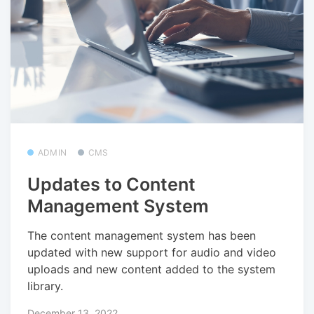
ADMIN
CMS
Updates to Content
Management System
The content management system has been
updated with new support for audio and video
uploads and new content added to the system
library.
December 13, 2022