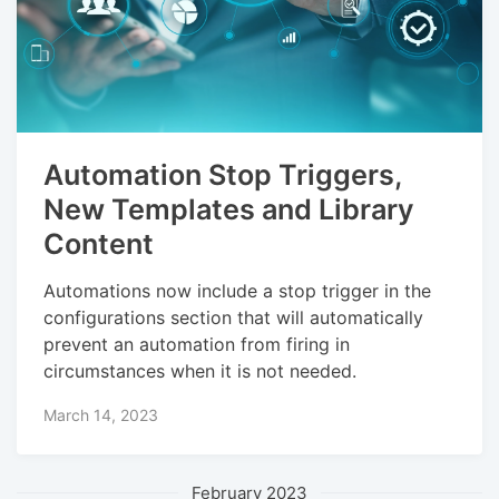
Automation Stop Triggers,
New Templates and Library
Content
Automations now include a stop trigger in the
configurations section that will automatically
prevent an automation from firing in
circumstances when it is not needed.
March 14, 2023
February 2023