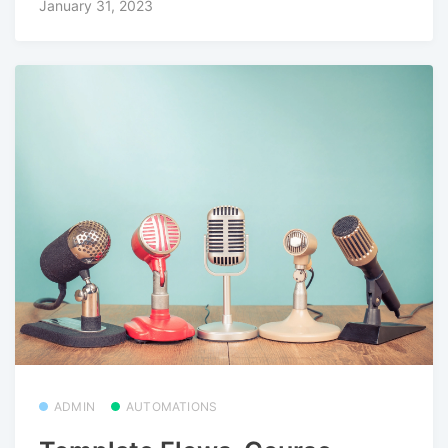
January 31, 2023
ADMIN
AUTOMATIONS