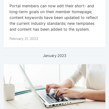
Portal members can now edit their short- and
long-term goals on their member homepage;
content keywords have been updated to reflect
the current industry standards; new templates
and content has been added to the system.
February 21, 2023
January 2023