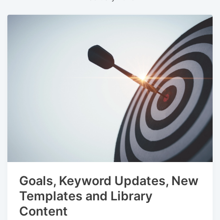
Goals, Keyword Updates, New
Templates and Library
Content