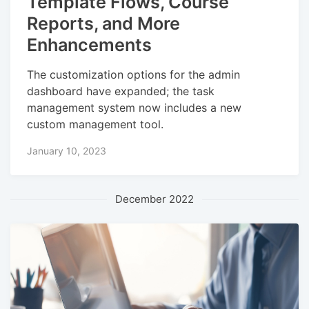
Template Flows, Course
Reports, and More
Enhancements
The customization options for the admin
dashboard have expanded; the task
management system now includes a new
custom management tool.
January 10, 2023
December 2022