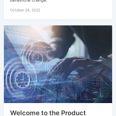
October 24, 2022
Welcome to the Product