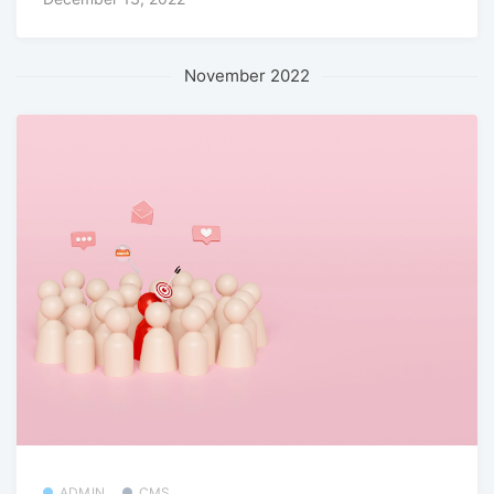
November 2022
ADMIN
CMS