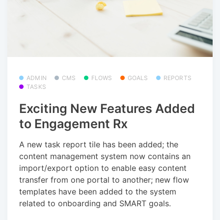
ADMIN
CMS
FLOWS
GOALS
REPORTS
TASKS
Exciting New Features Added
to Engagement Rx
A new task report tile has been added; the
content management system now contains an
import/export option to enable easy content
transfer from one portal to another; new flow
templates have been added to the system
related to onboarding and SMART goals.