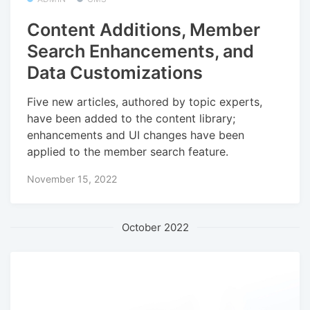
Content Additions, Member
Search Enhancements, and
Data Customizations
Five new articles, authored by topic experts,
have been added to the content library;
enhancements and UI changes have been
applied to the member search feature.
November 15, 2022
October 2022