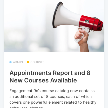
ADMIN
COURSES
Appointments Report and 8
New Courses Available
Engagement Rx’s course catalog now contains
an additional set of 8 courses, each of which
covers one powerful element related to healthy
behavioral change.