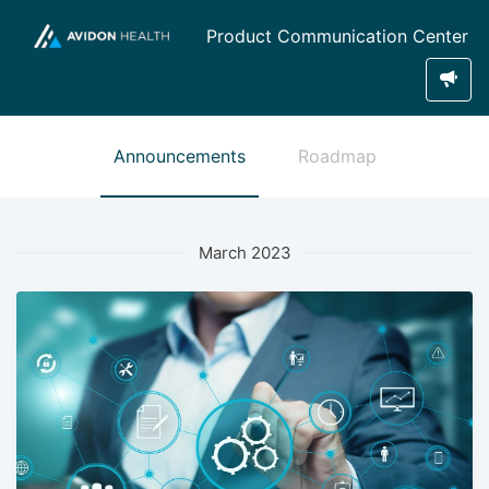
Product Communication Center
Announcements
Roadmap
March 2023