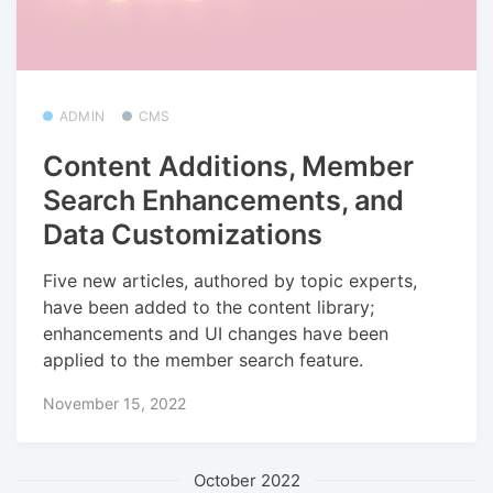
ADMIN
CMS
Content Additions, Member
Search Enhancements, and
Data Customizations
Five new articles, authored by topic experts,
have been added to the content library;
enhancements and UI changes have been
applied to the member search feature.
November 15, 2022
October 2022