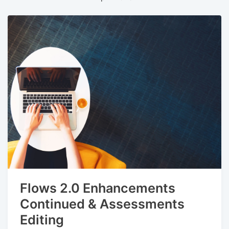
Flows 2.0 Enhancements
Continued & Assessments
Editing