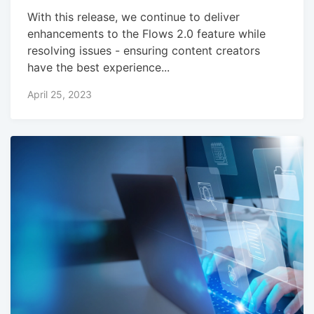
With this release, we continue to deliver
enhancements to the Flows 2.0 feature while
resolving issues - ensuring content creators
have the best experience...
April 25, 2023