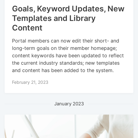
Goals, Keyword Updates, New
Templates and Library
Content
Portal members can now edit their short- and
long-term goals on their member homepage;
content keywords have been updated to reflect
the current industry standards; new templates
and content has been added to the system.
February 21, 2023
January 2023