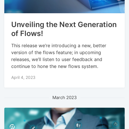
Unveiling the Next Generation
of Flows!
This release we’re introducing a new, better
version of the flows feature; in upcoming
releases, we’ll listen to user feedback and
continue to hone the new flows system.
April 4, 2023
March 2023