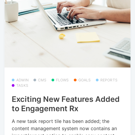
ADMIN
CMS
FLOWS
GOALS
REPORTS
TASKS
Exciting New Features Added
to Engagement Rx
A new task report tile has been added; the
content management system now contains an