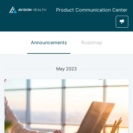
Product Communication Center
Announcements
Roadmap
May 2023