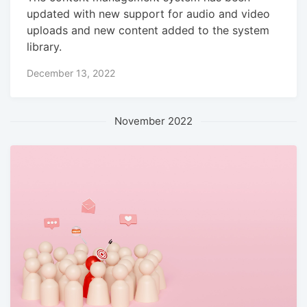
updated with new support for audio and video
uploads and new content added to the system
library.
December 13, 2022
November 2022