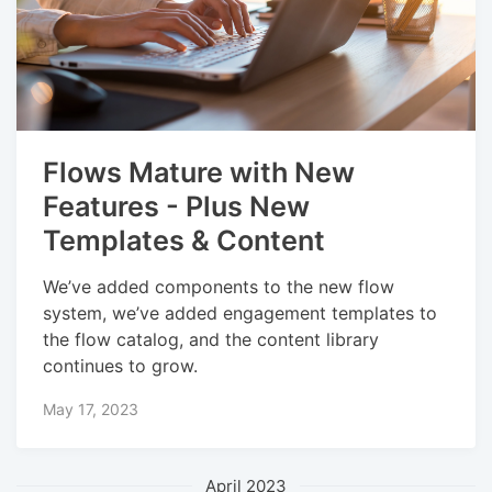
Flows Mature with New
Features - Plus New
Templates & Content
We’ve added components to the new flow
system, we’ve added engagement templates to
the flow catalog, and the content library
continues to grow.
May 17, 2023
April 2023