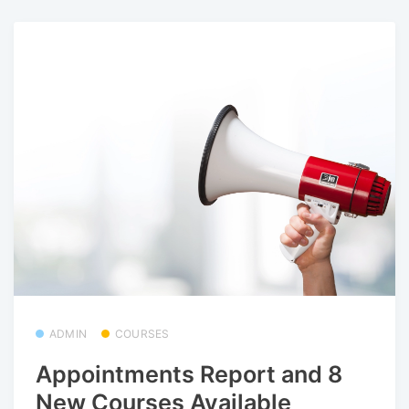
ADMIN
COURSES
Appointments Report and 8
New Courses Available