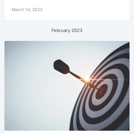
March 14, 2023
February 2023