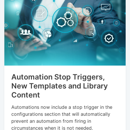
Automation Stop Triggers,
New Templates and Library
Content
Automations now include a stop trigger in the
configurations section that will automatically
prevent an automation from firing in
circumstances when it is not needed.