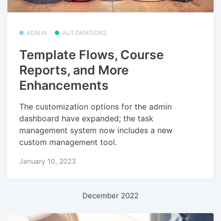
ADMIN
AUTOMATIONS
Template Flows, Course
Reports, and More
Enhancements
The customization options for the admin
dashboard have expanded; the task
management system now includes a new
custom management tool.
January 10, 2023
December 2022