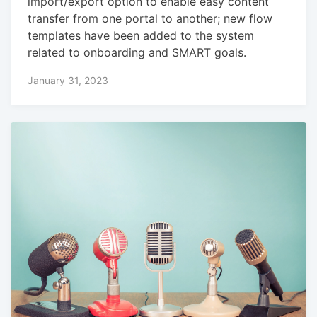
import/export option to enable easy content
transfer from one portal to another; new flow
templates have been added to the system
related to onboarding and SMART goals.
January 31, 2023