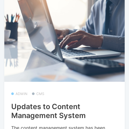
ADMIN
CMS
Updates to Content
Management System
The content management system has been