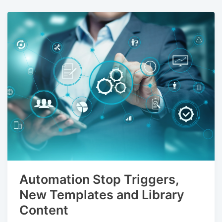
Automation Stop Triggers,
New Templates and Library
Content