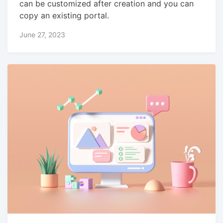
can be customized after creation and you can
copy an existing portal.
June 27, 2023