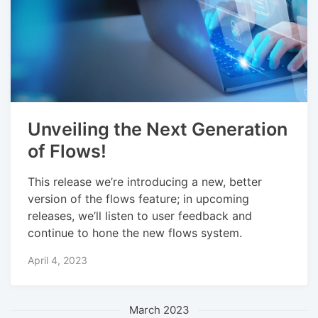
Unveiling the Next Generation
of Flows!
This release we’re introducing a new, better
version of the flows feature; in upcoming
releases, we’ll listen to user feedback and
continue to hone the new flows system.
April 4, 2023
March 2023