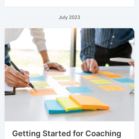
July 2023
Getting Started for Coaching