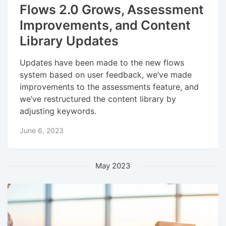
Flows 2.0 Grows, Assessment
Improvements, and Content
Library Updates
Updates have been made to the new flows
system based on user feedback, we’ve made
improvements to the assessments feature, and
we’ve restructured the content library by
adjusting keywords.
June 6, 2023
May 2023