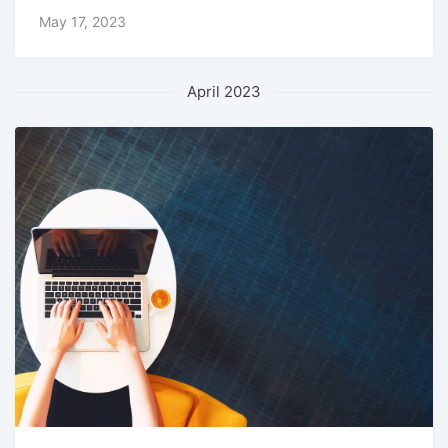
May 17, 2023
April 2023