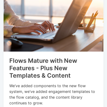
Flows Mature with New
Features - Plus New
Templates & Content
We’ve added components to the new flow
system, we’ve added engagement templates to
the flow catalog, and the content library
continues to grow.