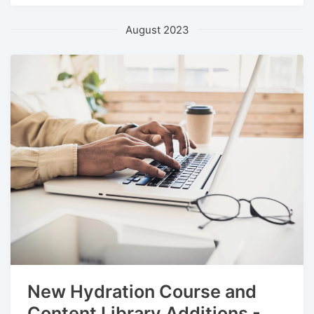
August 2023
New Hydration Course and
Content Library Additions -