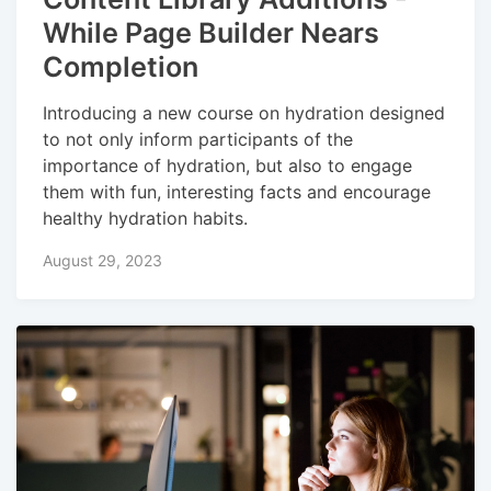
While Page Builder Nears
Completion
Introducing a new course on hydration designed
to not only inform participants of the
importance of hydration, but also to engage
them with fun, interesting facts and encourage
healthy hydration habits.
August 29, 2023