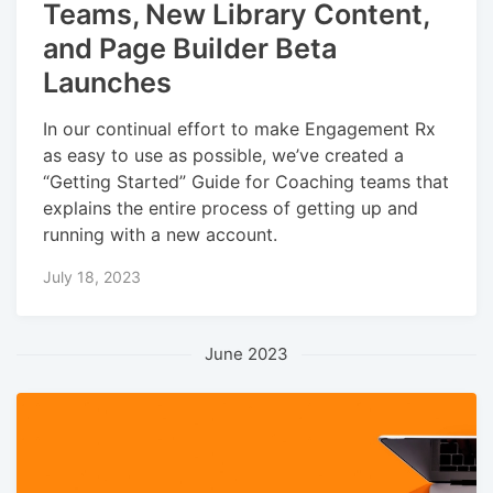
Teams, New Library Content,
and Page Builder Beta
Launches
In our continual effort to make Engagement Rx
as easy to use as possible, we’ve created a
“Getting Started” Guide for Coaching teams that
explains the entire process of getting up and
running with a new account.
July 18, 2023
June 2023