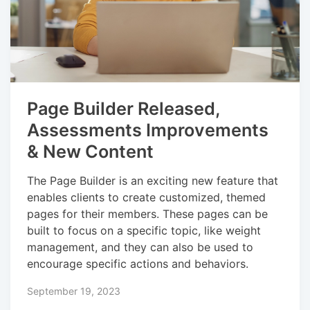
Page Builder Released,
Assessments Improvements
& New Content
The Page Builder is an exciting new feature that
enables clients to create customized, themed
pages for their members. These pages can be
built to focus on a specific topic, like weight
management, and they can also be used to
encourage specific actions and behaviors.
September 19, 2023