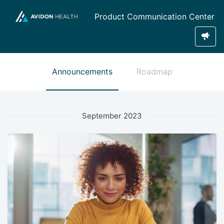
Product Communication Center
Announcements
Roadmap
September 2023