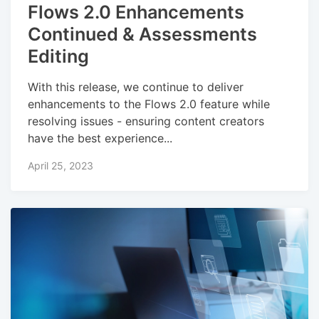
Flows 2.0 Enhancements
Continued & Assessments
Editing
With this release, we continue to deliver
enhancements to the Flows 2.0 feature while
resolving issues - ensuring content creators
have the best experience...
April 25, 2023