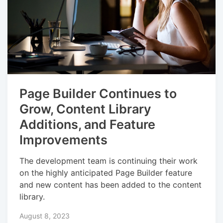
Page Builder Continues to
Grow, Content Library
Additions, and Feature
Improvements
The development team is continuing their work
on the highly anticipated Page Builder feature
and new content has been added to the content
library.
August 8, 2023