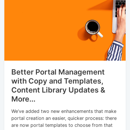
Better Portal Management
with Copy and Templates,
Content Library Updates &
More...
We’ve added two new enhancements that make
portal creation an easier, quicker process: there
are now portal templates to choose from that