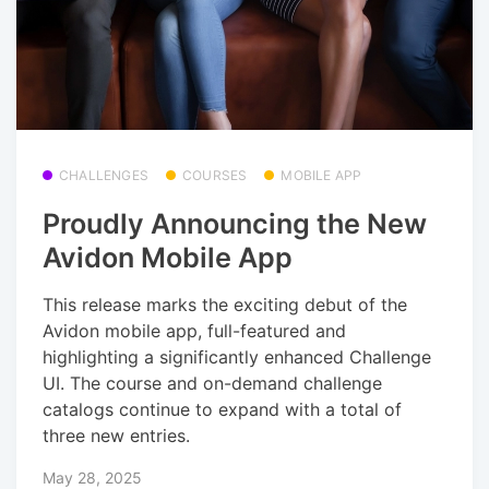
CHALLENGES
COURSES
MOBILE APP
Proudly Announcing the New
Avidon Mobile App
This release marks the exciting debut of the
Avidon mobile app, full-featured and
highlighting a significantly enhanced Challenge
UI. The course and on-demand challenge
catalogs continue to expand with a total of
three new entries.
May 28, 2025