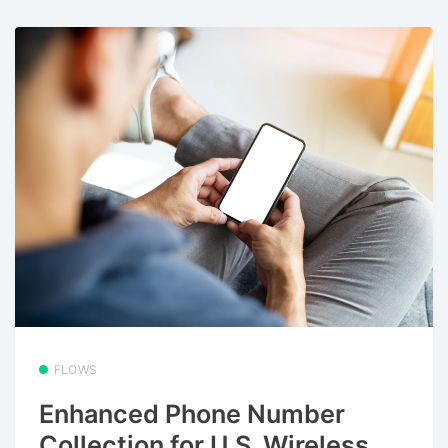
FLOWS
Enhanced Phone Number
Collection for U.S. Wireless