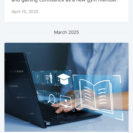
April 15, 2025
March 2025