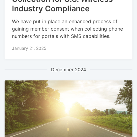
Industry Compliance
We have put in place an enhanced process of
gaining member consent when collecting phone
numbers for portals with SMS capabilities.
January 21, 2025
December 2024