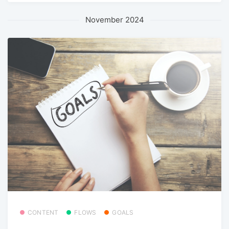
November 2024
CONTENT
FLOWS
GOALS