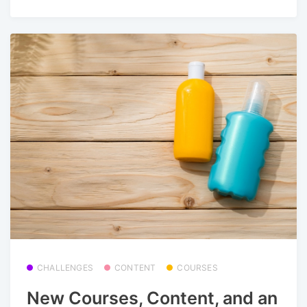
CHALLENGES
CONTENT
COURSES
New Courses, Content, and an