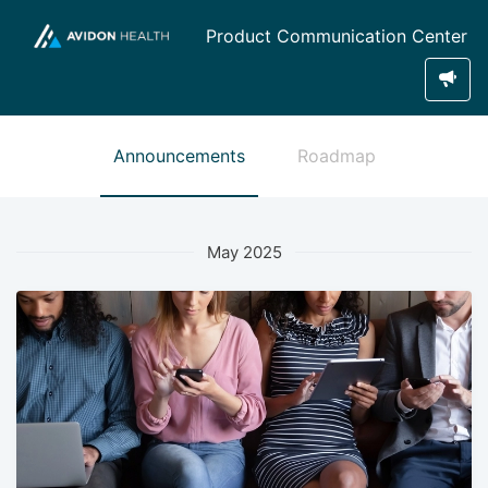
Product Communication Center
Announcements
Roadmap
May 2025