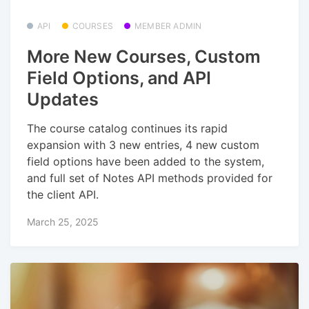
API
COURSES
MEMBER ADMIN
More New Courses, Custom
Field Options, and API
Updates
The course catalog continues its rapid
expansion with 3 new entries, 4 new custom
field options have been added to the system,
and full set of Notes API methods provided for
the client API.
March 25, 2025