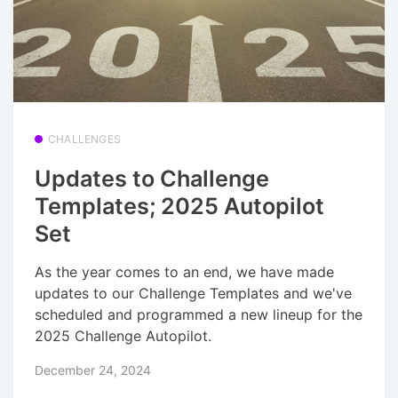
CHALLENGES
Updates to Challenge
Templates; 2025 Autopilot
Set
As the year comes to an end, we have made
updates to our Challenge Templates and we've
scheduled and programmed a new lineup for the
2025 Challenge Autopilot.
December 24, 2024