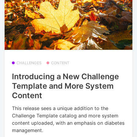
CHALLENGES
CONTENT
Introducing a New Challenge
Template and More System
Content
This release sees a unique addition to the
Challenge Template catalog and more system
content uploaded, with an emphasis on diabetes
management.