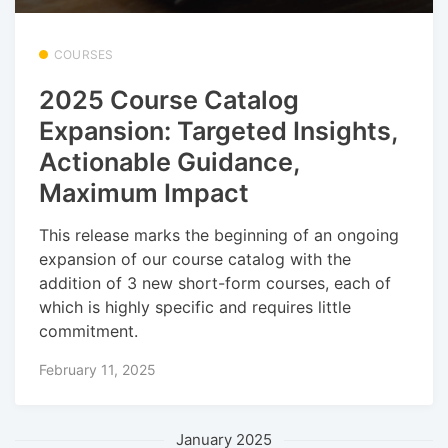
COURSES
2025 Course Catalog
Expansion: Targeted Insights,
Actionable Guidance,
Maximum Impact
This release marks the beginning of an ongoing
expansion of our course catalog with the
addition of 3 new short-form courses, each of
which is highly specific and requires little
commitment.
February 11, 2025
January 2025