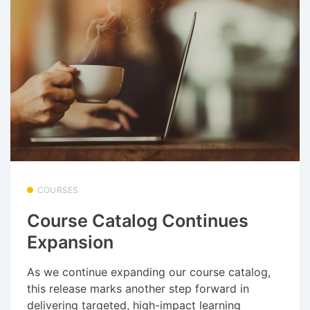
COURSES
Course Catalog Continues
Expansion
As we continue expanding our course catalog,
this release marks another step forward in
delivering targeted, high-impact learning