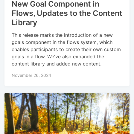
New Goal Component in
Flows, Updates to the Content
Library
This release marks the introduction of a new
goals component in the flows system, which
enables participants to create their own custom
goals in a flow. We've also expanded the
content library and added new content.
November 26, 2024