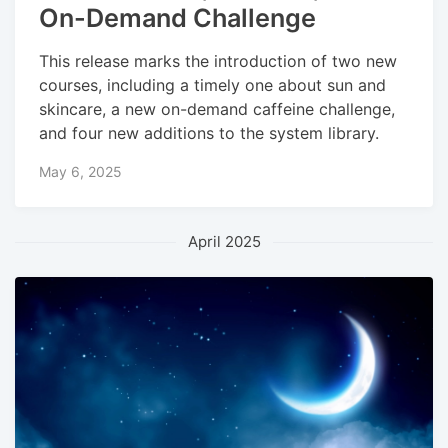
On-Demand Challenge
This release marks the introduction of two new
courses, including a timely one about sun and
skincare, a new on-demand caffeine challenge,
and four new additions to the system library.
May 6, 2025
April 2025