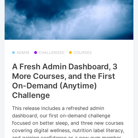
ADMIN
CHALLENGES
COURSES
A Fresh Admin Dashboard, 3
More Courses, and the First
On-Demand (Anytime)
Challenge
This release includes a refreshed admin
dashboard, our first on-demand challenge
focused on better sleep, and three new courses
covering digital wellness, nutrition label literacy,
and gaining confidence as a new gym member.