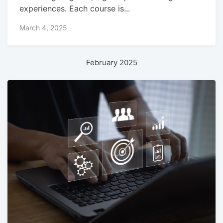
experiences. Each course is...
March 4, 2025
February 2025