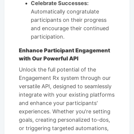
Celebrate Successes:
Automatically congratulate
participants on their progress
and encourage their continued
participation.
Enhance Participant Engagement
with Our Powerful API
Unlock the full potential of the
Engagement Rx system through our
versatile API, designed to seamlessly
integrate with your existing platforms
and enhance your participants'
experiences. Whether you're setting
goals, creating personalized to-dos,
or triggering targeted automations,