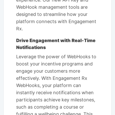
WebHook management tools are
designed to streamline how your
platform connects with Engagement
Rx.
Drive Engagement with Real-Time
Notifications
Leverage the power of WebHooks to
boost your incentive programs and
engage your customers more
effectively. With Engagement Rx
WebHooks, your platform can
instantly receive notifications when
participants achieve key milestones,
such as completing a course or
fulfilling a wellbeing challenge. This