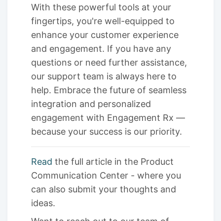
With these powerful tools at your
fingertips, you're well-equipped to
enhance your customer experience
and engagement. If you have any
questions or need further assistance,
our support team is always here to
help. Embrace the future of seamless
integration and personalized
engagement with Engagement Rx —
because your success is our priority.
Read
the full article in the Product
Communication Center - where you
can also submit your thoughts and
ideas.