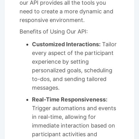
our API provides all the tools you
need to create a more dynamic and
responsive environment.
Benefits of Using Our API:
Customized Interactions:
Tailor
every aspect of the participant
experience by setting
personalized goals, scheduling
to-dos, and sending tailored
messages.
Real-Time Responsiveness:
Trigger automations and events
in real-time, allowing for
immediate interaction based on
participant activities and