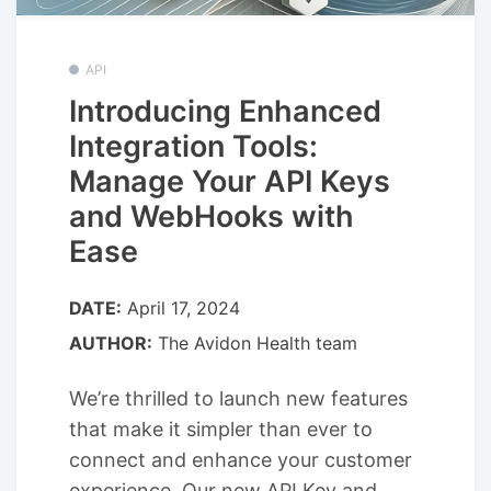
API
Introducing Enhanced
Integration Tools:
Manage Your API Keys
and WebHooks with
Ease
DATE:
April 17, 2024
AUTHOR:
The Avidon Health team
We’re thrilled to launch new features
that make it simpler than ever to
connect and enhance your customer
experience. Our new API Key and