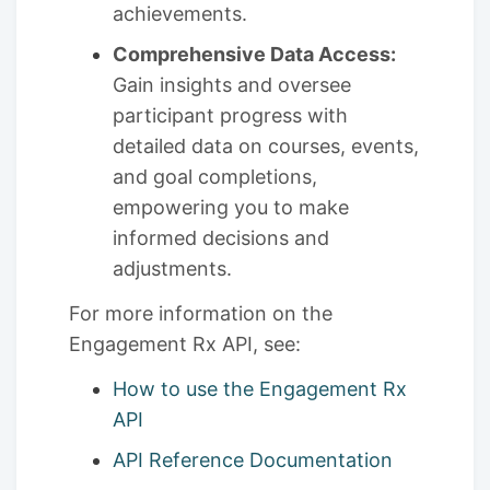
achievements.
Comprehensive Data Access:
Gain insights and oversee
participant progress with
detailed data on courses, events,
and goal completions,
empowering you to make
informed decisions and
adjustments.
For more information on the
Engagement Rx API, see:
How to use the Engagement Rx
API
API Reference Documentation