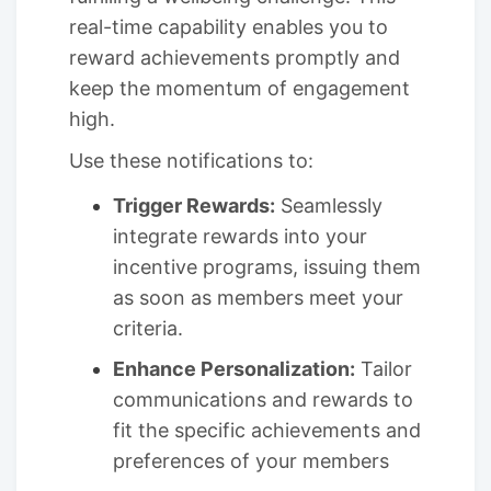
real-time capability enables you to
reward achievements promptly and
keep the momentum of engagement
high.
Use these notifications to:
Trigger Rewards:
Seamlessly
integrate rewards into your
incentive programs, issuing them
as soon as members meet your
criteria.
Enhance Personalization:
Tailor
communications and rewards to
fit the specific achievements and
preferences of your members