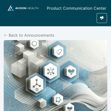
Product Communication Center
Back to Announcements