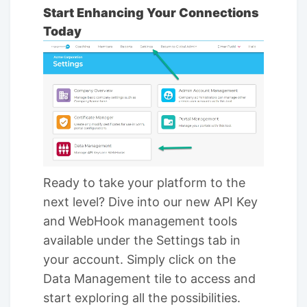
Start Enhancing Your Connections
Today
Ready to take your platform to the
next level? Dive into our new API Key
and WebHook management tools
available under the Settings tab in
your account. Simply click on the
Data Management tile to access and
start exploring all the possibilities.