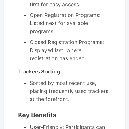
first for easy access.
Open Registration Programs:
Listed next for available
programs.
Closed Registration Programs:
Displayed last, where
registration has ended.
Trackers Sorting
Sorted by most recent use,
placing frequently used trackers
at the forefront.
Key Benefits
User-Friendly: Participants can