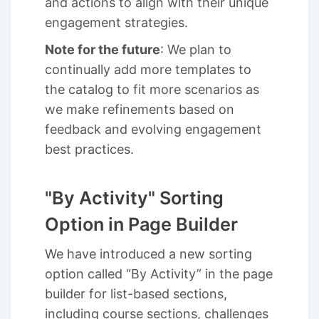
and actions to align with their unique
engagement strategies.
Note for the future
: We plan to
continually add more templates to
the catalog to fit more scenarios as
we make refinements based on
feedback and evolving engagement
best practices.
"By Activity" Sorting
Option in Page Builder
We have introduced a new sorting
option called “By Activity” in the page
builder for list-based sections,
including course sections, challenges