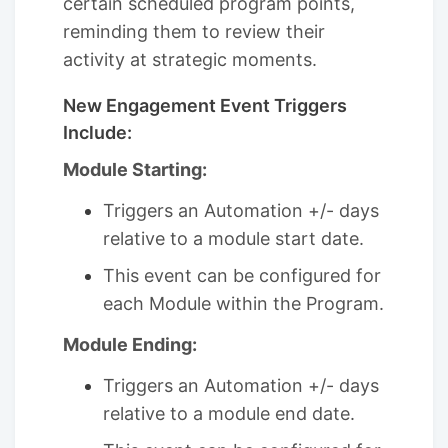
certain scheduled program points,
reminding them to review their
activity at strategic moments.
New Engagement Event Triggers
Include:
Module Starting:
Triggers an Automation +/- days
relative to a module start date.
This event can be configured for
each Module within the Program.
Module Ending:
Triggers an Automation +/- days
relative to a module end date.