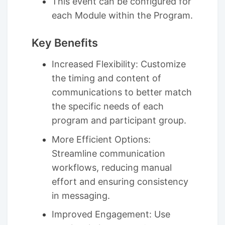
This event can be configured for
each Module within the Program.
Key Benefits
Increased Flexibility: Customize
the timing and content of
communications to better match
the specific needs of each
program and participant group.
More Efficient Options:
Streamline communication
workflows, reducing manual
effort and ensuring consistency
in messaging.
Improved Engagement: Use