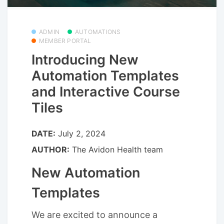
ADMIN
AUTOMATIONS
MEMBER PORTAL
Introducing New
Automation Templates
and Interactive Course
Tiles
DATE:
July 2, 2024
AUTHOR:
The Avidon Health team
New Automation
Templates
We are excited to announce a