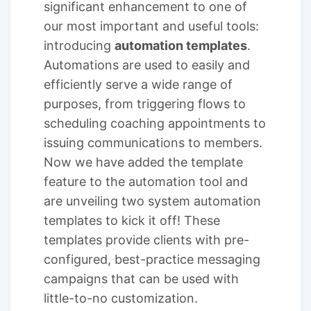
significant enhancement to one of
our most important and useful tools:
introducing
automation templates
.
Automations are used to easily and
efficiently serve a wide range of
purposes, from triggering flows to
scheduling coaching appointments to
issuing communications to members.
Now we have added the template
feature to the automation tool and
are unveiling two system automation
templates to kick it off! These
templates provide clients with pre-
configured, best-practice messaging
campaigns that can be used with
little-to-no customization.