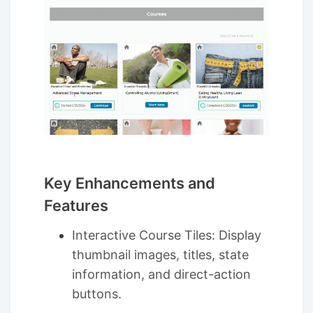
Key Enhancements and
Features
Interactive Course Tiles: Display
thumbnail images, titles, state
information, and direct-action
buttons.