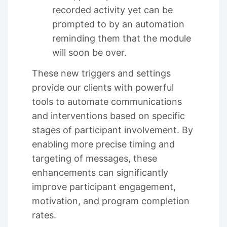
recorded activity yet can be
prompted to by an automation
reminding them that the module
will soon be over.
These new triggers and settings
provide our clients with powerful
tools to automate communications
and interventions based on specific
stages of participant involvement. By
enabling more precise timing and
targeting of messages, these
enhancements can significantly
improve participant engagement,
motivation, and program completion
rates.