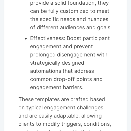
provide a solid foundation, they
can be fully customized to meet
the specific needs and nuances
of different audiences and goals.
Effectiveness: Boost participant
engagement and prevent
prolonged disengagement with
strategically designed
automations that address
common drop-off points and
engagement barriers.
These templates are crafted based
on typical engagement challenges
and are easily adaptable, allowing
clients to modify triggers, conditions,