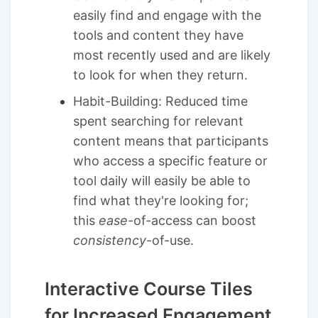
easily find and engage with the
tools and content they have
most recently used and are likely
to look for when they return.
Habit-Building: Reduced time
spent searching for relevant
content means that participants
who access a specific feature or
tool daily will easily be able to
find what they're looking for;
this
ease
-of-access can boost
consistency
-of-use.
Interactive Course Tiles
for Increased Engagement