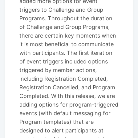
added more options for event
triggers to Challenge and Group
Programs. Throughout the duration
of Challenge and Group Programs,
there are certain key moments when
it is most beneficial to communicate
with participants. The first iteration
of event triggers included options
triggered by member actions,
including Registration Completed,
Registration Cancelled, and Program
Completed. With this release, we are
adding options for program-triggered
events (with default messaging for
Program templates) that are
designed to alert participants at