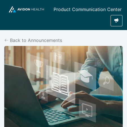
Product Communication Center
Back to Announcements