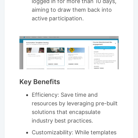
logged in for more than 10 days,
aiming to draw them back into
active participation.
Key Benefits
Efficiency: Save time and
resources by leveraging pre-built
solutions that encapsulate
industry best practices.
Customizability: While templates