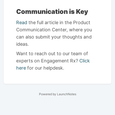
Communication is Key
Read
the full article in the Product
Communication Center, where you
can also submit your thoughts and
ideas.
Want to reach out to our team of
experts on Engagement Rx?
Click
here
for our helpdesk.
Powered by LaunchNotes