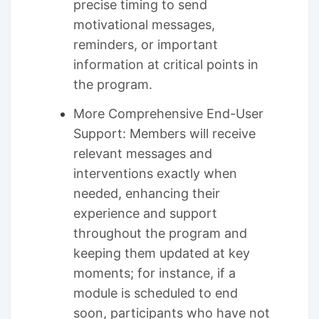
precise timing to send
motivational messages,
reminders, or important
information at critical points in
the program.
More Comprehensive End-User
Support: Members will receive
relevant messages and
interventions exactly when
needed, enhancing their
experience and support
throughout the program and
keeping them updated at key
moments; for instance, if a
module is scheduled to end
soon, participants who have not