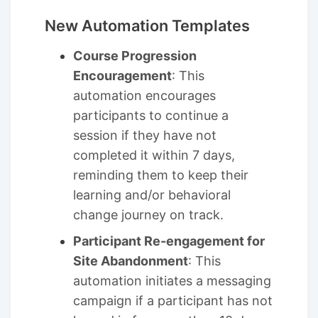
New Automation Templates
Course Progression
Encouragement
: This
automation encourages
participants to continue a
session if they have not
completed it within 7 days,
reminding them to keep their
learning and/or behavioral
change journey on track.
Participant Re-engagement for
Site Abandonment
: This
automation initiates a messaging
campaign if a participant has not