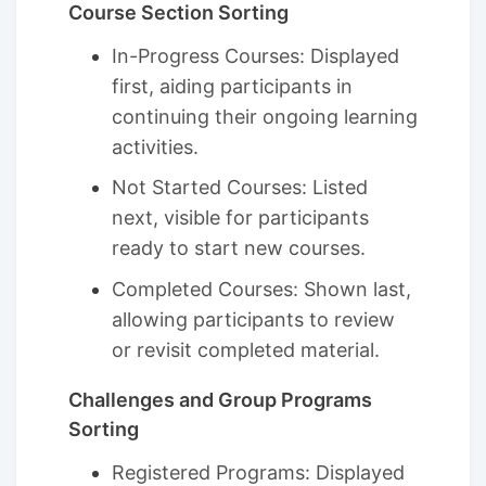
Course Section Sorting
In-Progress Courses: Displayed
first, aiding participants in
continuing their ongoing learning
activities.
Not Started Courses: Listed
next, visible for participants
ready to start new courses.
Completed Courses: Shown last,
allowing participants to review
or revisit completed material.
Challenges and Group Programs
Sorting
Registered Programs: Displayed