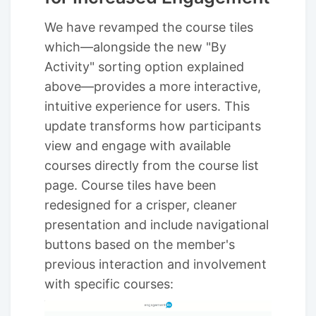
We have revamped the course tiles
which—alongside the new "By
Activity" sorting option explained
above—provides a more interactive,
intuitive experience for users. This
update transforms how participants
view and engage with available
courses directly from the course list
page. Course tiles have been
redesigned for a crisper, cleaner
presentation and include navigational
buttons based on the member's
previous interaction and involvement
with specific courses: