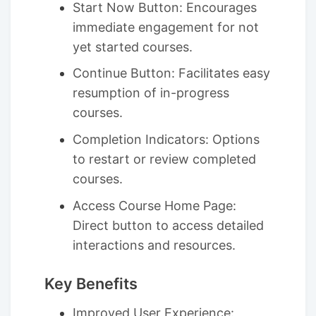
Start Now Button: Encourages
immediate engagement for not
yet started courses.
Continue Button: Facilitates easy
resumption of in-progress
courses.
Completion Indicators: Options
to restart or review completed
courses.
Access Course Home Page:
Direct button to access detailed
interactions and resources.
Key Benefits
Improved User Experience: