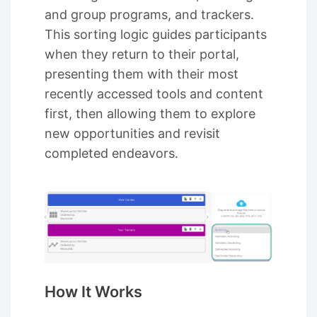
and group programs, and trackers.
This sorting logic guides participants
when they return to their portal,
presenting them with their most
recently accessed tools and content
first, then allowing them to explore
new opportunities and revisit
completed endeavors.
How It Works