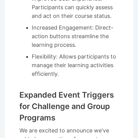
Participants can quickly assess
and act on their course status.
Increased Engagement: Direct-
action buttons streamline the
learning process.
Flexibility: Allows participants to
manage their learning activities
efficiently.
Expanded Event Triggers
for Challenge and Group
Programs
We are excited to announce we've