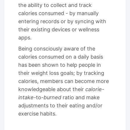
the ability to collect and track
calories consumed - by manually
entering records or by syncing with
their existing devices or wellness
apps.
Being consciously aware of the
calories consumed on a daily basis
has been shown to help people in
their weight loss goals; by tracking
calories, members can become more
knowledgeable about their
calorie-
intake
-to-
burned
ratio and make
adjustments to their eating and/or
exercise habits.