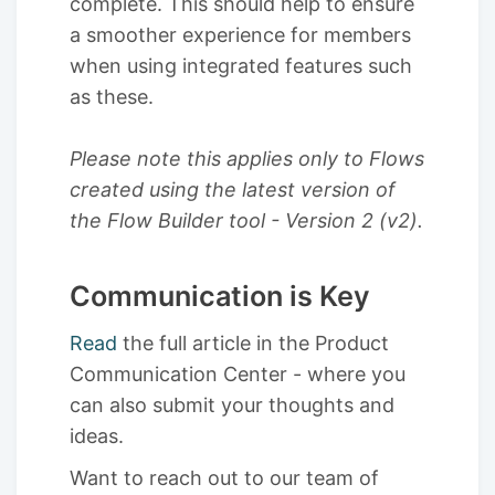
complete. This should help to ensure
a smoother experience for members
when using integrated features such
as these.
Please note this applies only to Flows
created using the latest version of
the Flow Builder tool - Version 2 (v2).
Communication is Key
Read
the full article in the Product
Communication Center - where you
can also submit your thoughts and
ideas.
Want to reach out to our team of