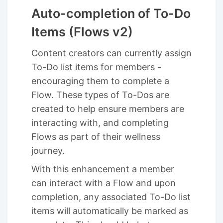
Auto-completion of To-Do
Items (Flows v2)
Content creators can currently assign
To-Do list items for members -
encouraging them to complete a
Flow. These types of To-Dos are
created to help ensure members are
interacting with, and completing
Flows as part of their wellness
journey.
With this enhancement a member
can interact with a Flow and upon
completion, any associated To-Do list
items will automatically be marked as