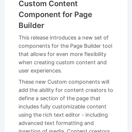
Custom Content
Component for Page
Builder
This release introduces a new set of
components for the Page Builder tool
that allows for even more flexibility
when creating custom content and
user experiences.
These new Custom components will
add the ability for content creators to
define a section of the page that
includes fully customizable content
using the rich text editor - including
advanced text formatting and
insertion of media. Content creators