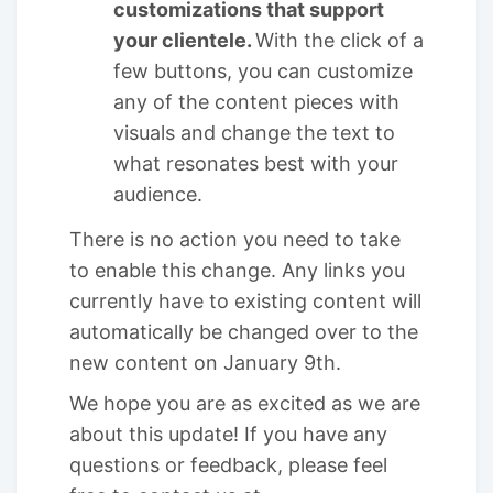
customizations that support
your clientele.
With the click of a
few buttons, you can customize
any of the content pieces with
visuals and change the text to
what resonates best with your
audience.
There is no action you need to take
to enable this change. Any links you
currently have to existing content will
automatically be changed over to the
new content on January 9th.
We hope you are as excited as we are
about this update! If you have any
questions or feedback, please feel