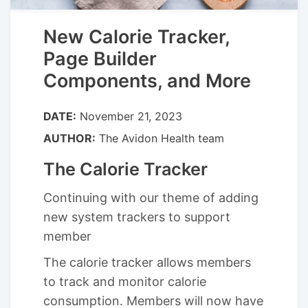
New Calorie Tracker,
Page Builder
Components, and More
DATE:
November 21, 2023
AUTHOR:
The Avidon Health team
The Calorie Tracker
Continuing with our theme of adding
new system trackers to support
member
The calorie tracker allows members
to track and monitor calorie
consumption. Members will now have