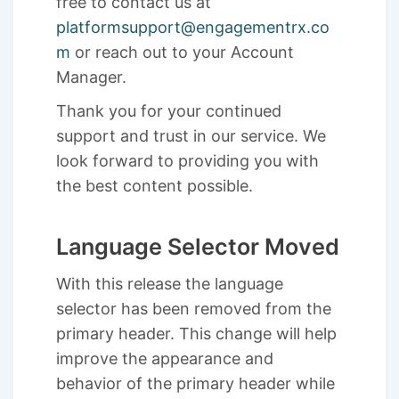
free to contact us at
platformsupport@engagementrx.co
m
or reach out to your Account
Manager.
Thank you for your continued
support and trust in our service. We
look forward to providing you with
the best content possible.
Language Selector Moved
With this release the language
selector has been removed from the
primary header. This change will help
improve the appearance and
behavior of the primary header while