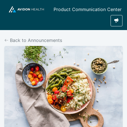
Product Communication Center
Back to Announcements