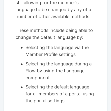
still allowing for the member's
language to be changed by any of a
number of other available methods.
These methods include being able to
change the default language by:
Selecting the language via the
Member Profile settings
Selecting the language during a
Flow by using the Language
component
Selecting the default language
for all members of a portal using
the portal settings