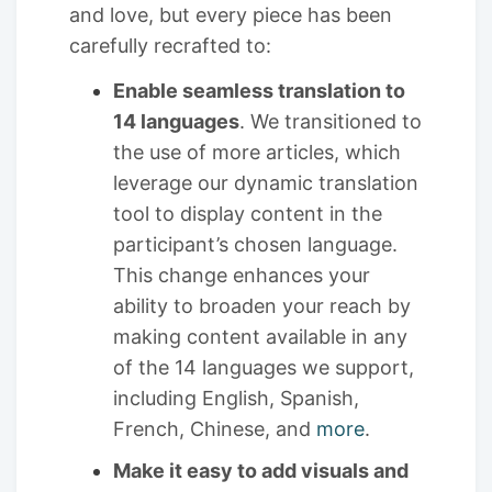
and love, but every piece has been
carefully recrafted to:
Enable seamless translation to
14 languages
. We transitioned to
the use of more articles, which
leverage our dynamic translation
tool to display content in the
participant’s chosen language.
This change enhances your
ability to broaden your reach by
making content available in any
of the 14 languages we support,
including English, Spanish,
French, Chinese, and
more
.
Make it easy to add visuals and