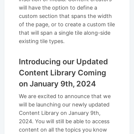
will have the option to define a
custom section that spans the width
of the page, or to create a custom tile
that will span a single tile along-side
existing tile types.
Introducing our Updated
Content Library Coming
on January 9th, 2024
We are excited to announce that we
will be launching our newly updated
Content Library on January 9th,
2024. You will still be able to access
content on all the topics you know