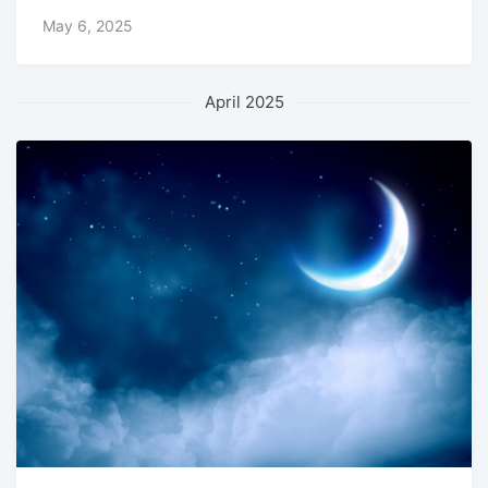
May 6, 2025
April 2025