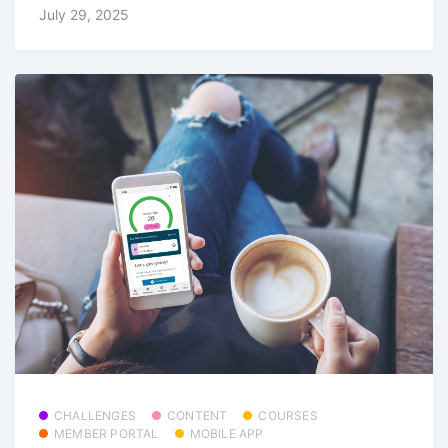
July 29, 2025
CHALLENGES
CONTENT
COURSES
MEMBER PORTAL
MOBILE APP