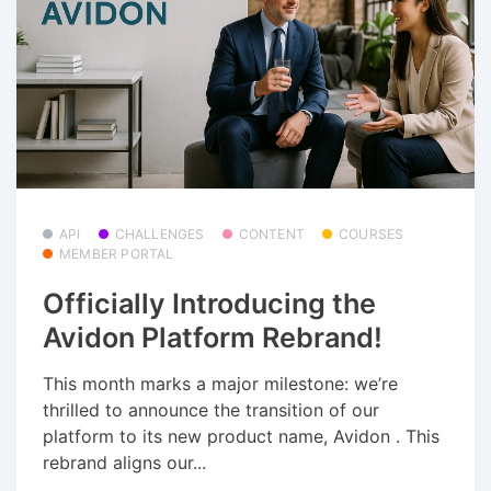
API
CHALLENGES
CONTENT
COURSES
MEMBER PORTAL
Officially Introducing the
Avidon Platform Rebrand!
This month marks a major milestone: we’re
thrilled to announce the transition of our
platform to its new product name, Avidon . This
rebrand aligns our...