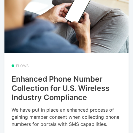
FLOWS
Enhanced Phone Number
Collection for U.S. Wireless
Industry Compliance
We have put in place an enhanced process of
gaining member consent when collecting phone
numbers for portals with SMS capabilities.