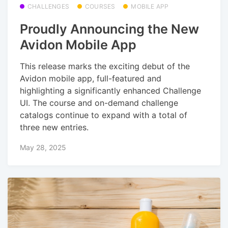
CHALLENGES
COURSES
MOBILE APP
Proudly Announcing the New
Avidon Mobile App
This release marks the exciting debut of the
Avidon mobile app, full-featured and
highlighting a significantly enhanced Challenge
UI. The course and on-demand challenge
catalogs continue to expand with a total of
three new entries.
May 28, 2025