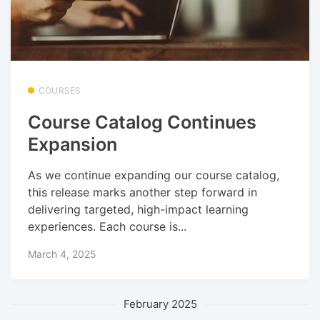
COURSES
Course Catalog Continues
Expansion
As we continue expanding our course catalog,
this release marks another step forward in
delivering targeted, high-impact learning
experiences. Each course is...
March 4, 2025
February 2025