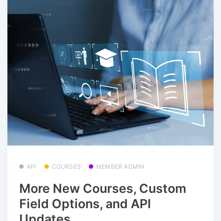
API
COURSES
MEMBER ADMIN
More New Courses, Custom
Field Options, and API
Updates