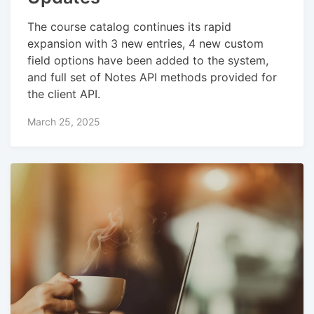
The course catalog continues its rapid
expansion with 3 new entries, 4 new custom
field options have been added to the system,
and full set of Notes API methods provided for
the client API.
March 25, 2025