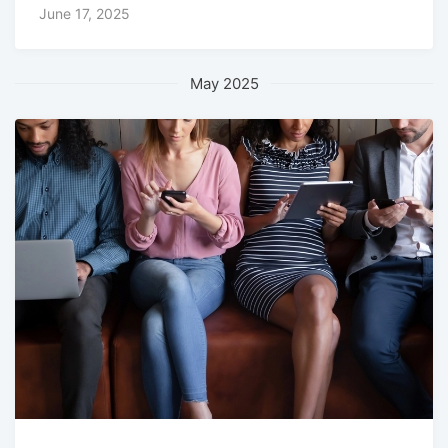
June 17, 2025
May 2025