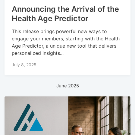
Announcing the Arrival of the
Health Age Predictor
This release brings powerful new ways to
engage your members, starting with the Health
Age Predictor, a unique new tool that delivers
personalized insights...
July 8, 2025
June 2025