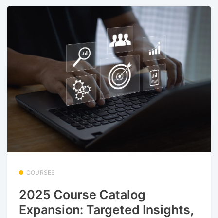
COURSES
2025 Course Catalog
Expansion: Targeted Insights,