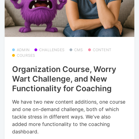
ADMIN
CHALLENGES
CMS
CONTENT
COURSES
Organization Course, Worry
Wart Challenge, and New
Functionality for Coaching
We have two new content additions, one course
and one on-demand challenge, both of which
tackle stress in different ways. We've also
added more functionality to the coaching
dashboard.