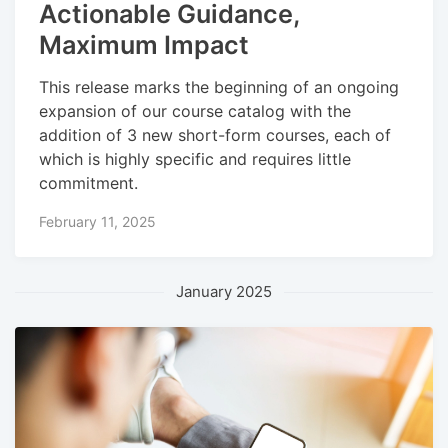
Actionable Guidance,
Maximum Impact
This release marks the beginning of an ongoing
expansion of our course catalog with the
addition of 3 new short-form courses, each of
which is highly specific and requires little
commitment.
February 11, 2025
January 2025