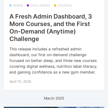
ADMIN
CHALLENGES
COURSES
A Fresh Admin Dashboard, 3
More Courses, and the First
On-Demand (Anytime)
Challenge
This release includes a refreshed admin
dashboard, our first on-demand challenge
focused on better sleep, and three new courses
covering digital wellness, nutrition label literacy,
and gaining confidence as a new gym member.
April 15, 2025
March 2025