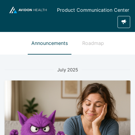
Product Communication Center
Announcements
Roadmap
July 2025