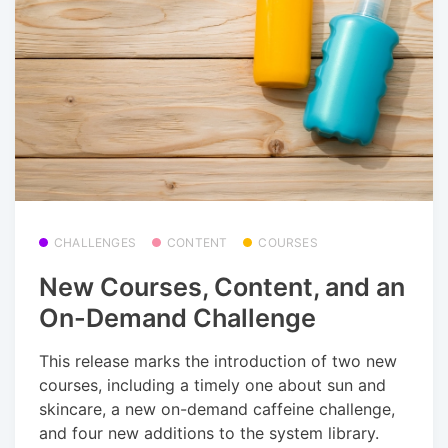
CHALLENGES
CONTENT
COURSES
New Courses, Content, and an
On-Demand Challenge
This release marks the introduction of two new
courses, including a timely one about sun and
skincare, a new on-demand caffeine challenge,
and four new additions to the system library.