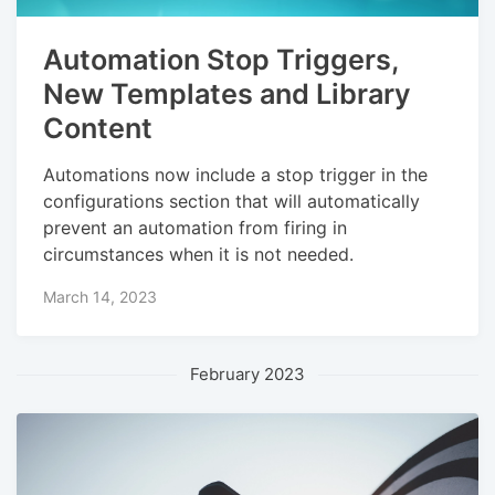
Automation Stop Triggers,
New Templates and Library
Content
Automations now include a stop trigger in the
configurations section that will automatically
prevent an automation from firing in
circumstances when it is not needed.
March 14, 2023
February 2023