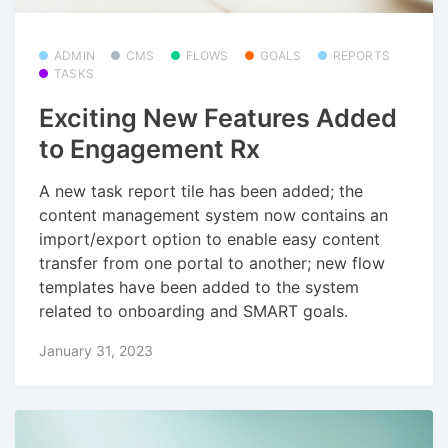
ADMIN
CMS
FLOWS
GOALS
REPORTS
TASKS
Exciting New Features Added
to Engagement Rx
A new task report tile has been added; the
content management system now contains an
import/export option to enable easy content
transfer from one portal to another; new flow
templates have been added to the system
related to onboarding and SMART goals.
January 31, 2023