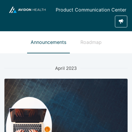
Product Communication Center
Announcements
Roadmap
April 2023