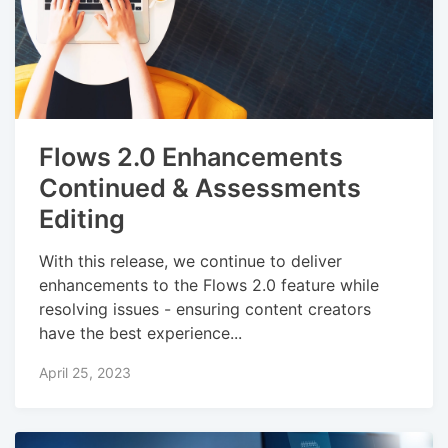
Flows 2.0 Enhancements
Continued & Assessments
Editing
With this release, we continue to deliver
enhancements to the Flows 2.0 feature while
resolving issues - ensuring content creators
have the best experience...
April 25, 2023