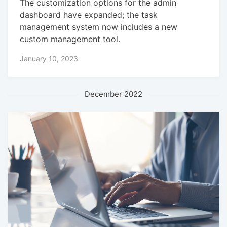
The customization options for the admin
dashboard have expanded; the task
management system now includes a new
custom management tool.
January 10, 2023
December 2022