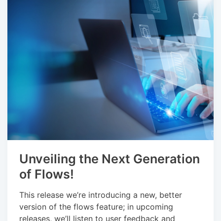
Unveiling the Next Generation
of Flows!
This release we’re introducing a new, better
version of the flows feature; in upcoming
releases, we’ll listen to user feedback and