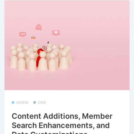
ADMIN
CMS
Content Additions, Member
Search Enhancements, and