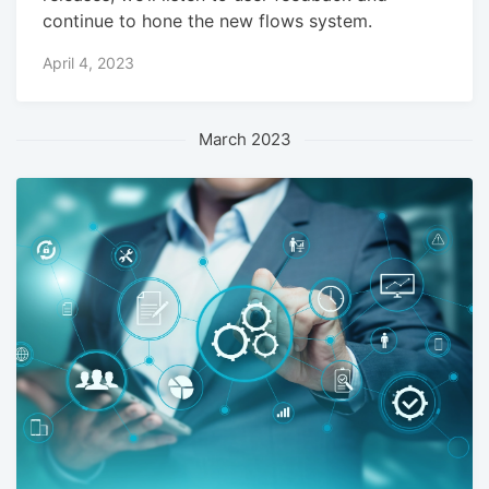
continue to hone the new flows system.
April 4, 2023
March 2023