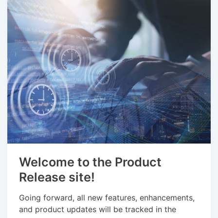
Welcome to the Product
Release site!
Going forward, all new features, enhancements,
and product updates will be tracked in the