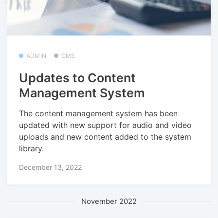
ADMIN
CMS
Updates to Content
Management System
The content management system has been
updated with new support for audio and video
uploads and new content added to the system
library.
December 13, 2022
November 2022