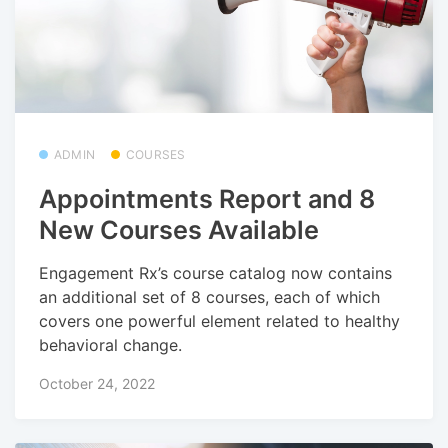
ADMIN
COURSES
Appointments Report and 8
New Courses Available
Engagement Rx’s course catalog now contains
an additional set of 8 courses, each of which
covers one powerful element related to healthy
behavioral change.
October 24, 2022