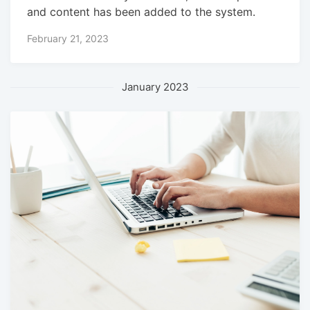
and content has been added to the system.
February 21, 2023
January 2023