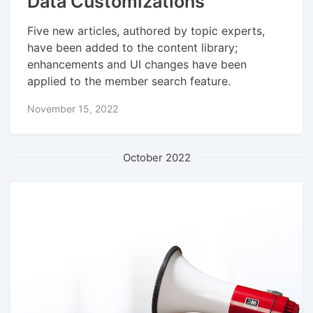
Data Customizations
Five new articles, authored by topic experts,
have been added to the content library;
enhancements and UI changes have been
applied to the member search feature.
November 15, 2022
October 2022