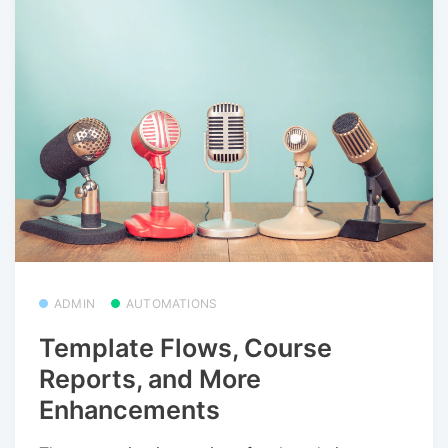
ADMIN
AUTOMATIONS
Template Flows, Course
Reports, and More
Enhancements