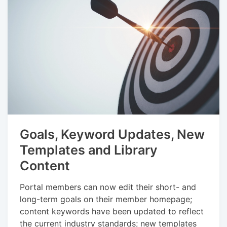
Goals, Keyword Updates, New
Templates and Library
Content
Portal members can now edit their short- and
long-term goals on their member homepage;
content keywords have been updated to reflect
the current industry standards; new templates