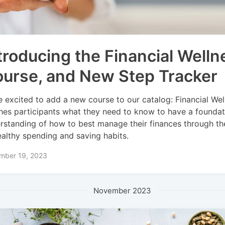
troducing the Financial Welln
urse, and New Step Tracker
e excited to add a new course to our catalog: Financial Wel
hes participants what they need to know to have a foundat
rstanding of how to best manage their finances through th
ealthy spending and saving habits.
mber 19, 2023
November 2023