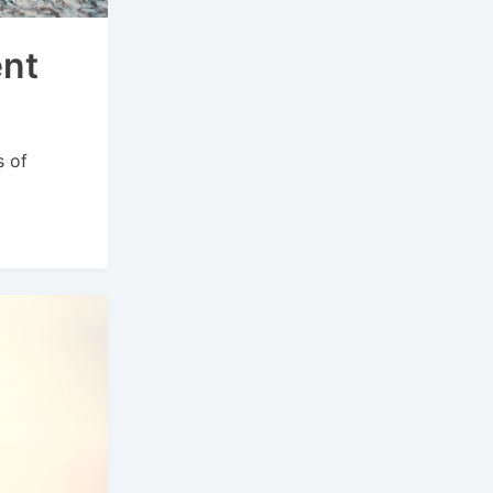
ent
s of