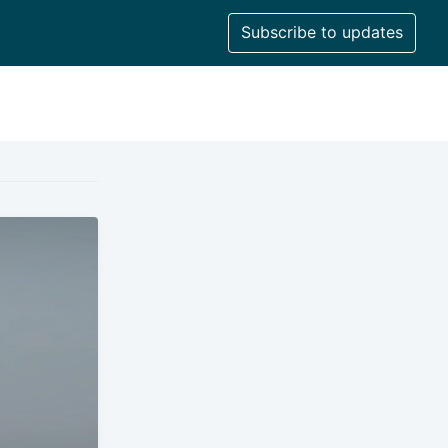
Subscribe to updates