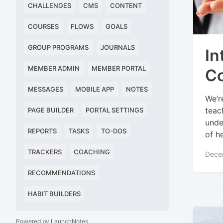
CHALLENGES
CMS
CONTENT
COURSES
FLOWS
GOALS
GROUP PROGRAMS
JOURNALS
In
MEMBER ADMIN
MEMBER PORTAL
Co
MESSAGES
MOBILE APP
NOTES
We’r
teac
PAGE BUILDER
PORTAL SETTINGS
unde
REPORTS
TASKS
TO-DOS
of h
TRACKERS
COACHING
Dece
RECOMMENDATIONS
HABIT BUILDERS
Powered by LaunchNotes