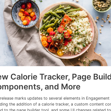
w Calorie Tracker, Page Buil
omponents, and More
 release marks updates to several elements in Engagement 
uding the addition of a calorie tracker, a custom content 
d to the page builder tool, and some UI changes related to