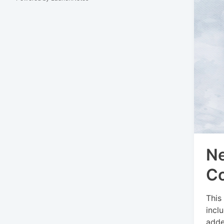
Ne
C
This
incl
adde