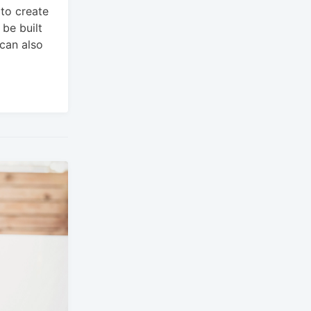
 to create
be built
 can also