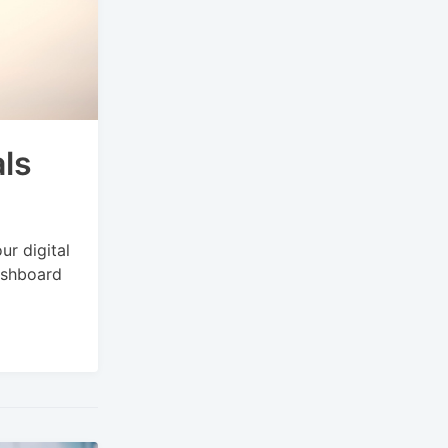
ls
ur digital
ashboard