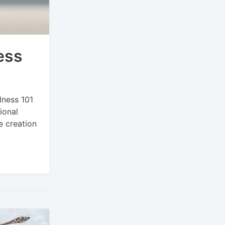
ess
lness 101
ional
e creation