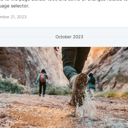
uage selector.
mber 21, 2023
October 2023