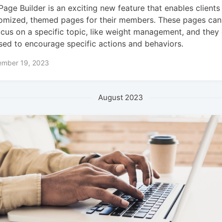
Page Builder is an exciting new feature that enables clients
omized, themed pages for their members. These pages can 
ocus on a specific topic, like weight management, and they
sed to encourage specific actions and behaviors.
ember 19, 2023
August 2023