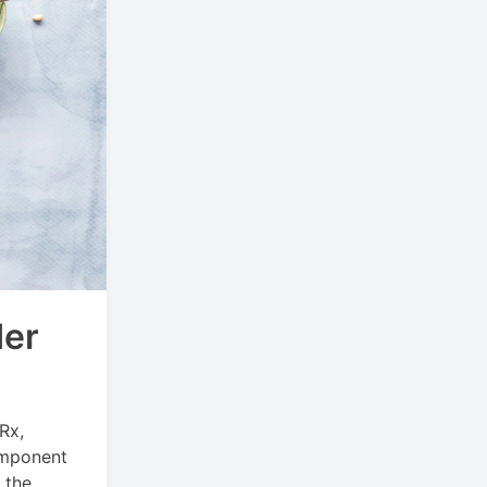
der
Rx,
component
 the