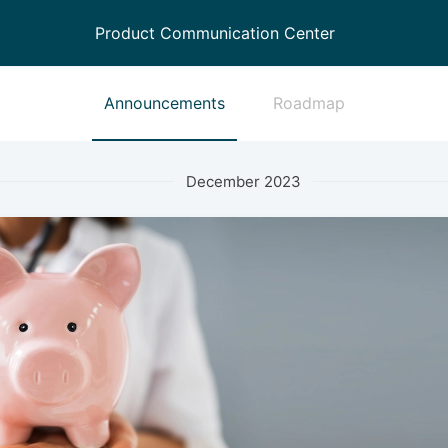
Product Communication Center
Announcements
Roadmap
December 2023