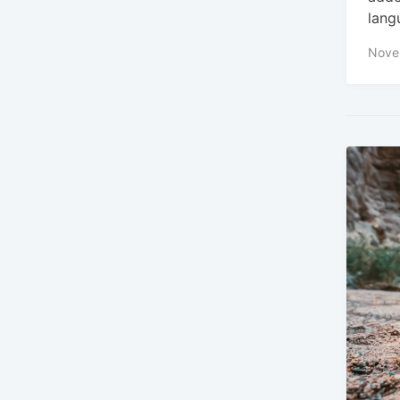
lang
Nove