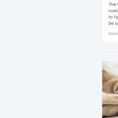
The 
cust
to f
be u
Sept