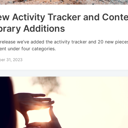
w Activity Tracker and Cont
brary Additions
 release we’ve added the activity tracker and 20 new piece
ent under four categories.
er 31, 2023