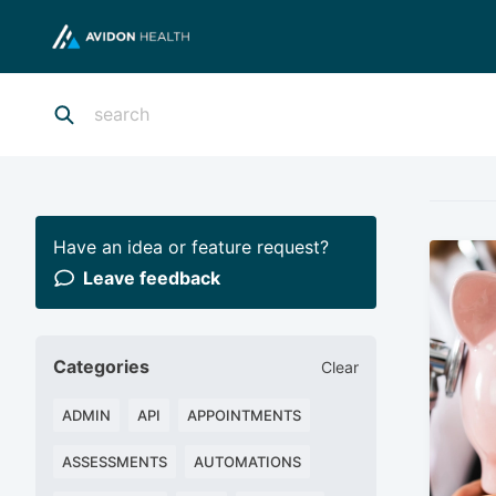
Have an idea or feature request?
Leave feedback
Categories
Clear
ADMIN
API
APPOINTMENTS
ASSESSMENTS
AUTOMATIONS