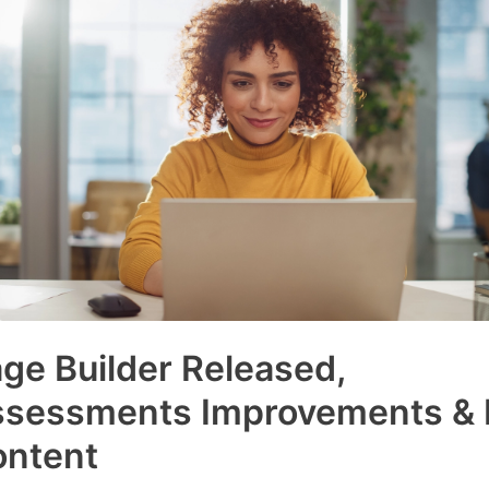
ge Builder Released,
ssessments Improvements &
ontent