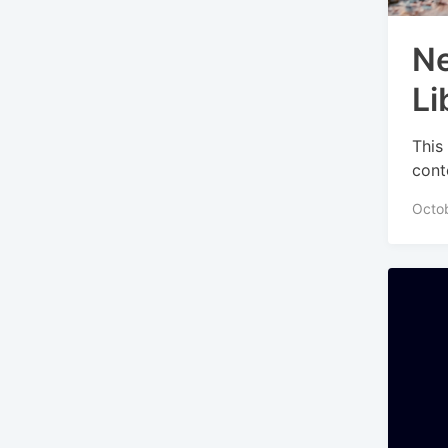
Ne
Li
This
cont
Octob