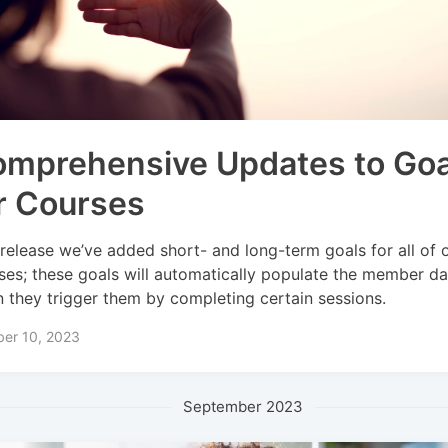
mprehensive Updates to Goa
r Courses
 release we’ve added short- and long-term goals for all of o
ses; these goals will automatically populate the member d
 they trigger them by completing certain sessions.
ber 10, 2023
September 2023