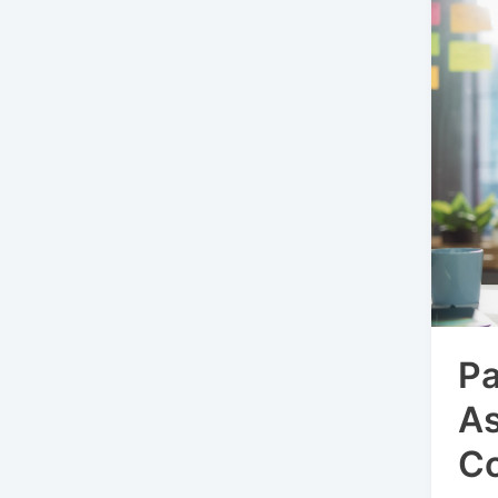
Pa
A
C