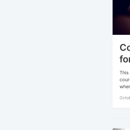
Co
fo
This
cour
when
Octo