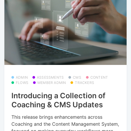
ADMIN
ASSESSMENTS
CMS
CONTENT
FLOWS
MEMBER ADMIN
TRACKERS
Introducing a Collection of
Coaching & CMS Updates
This release brings enhancements across
Coaching and the Content Management System,