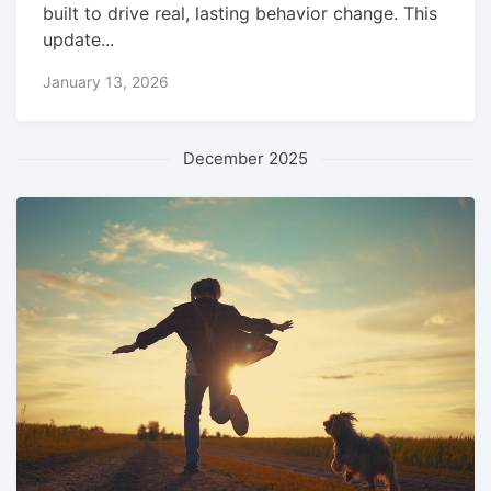
built to drive real, lasting behavior change. This
update...
January 13, 2026
December 2025