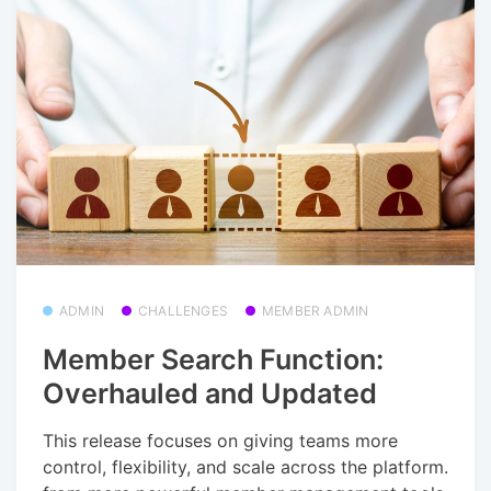
ADMIN
CHALLENGES
MEMBER ADMIN
Member Search Function:
Overhauled and Updated
This release focuses on giving teams more
control, flexibility, and scale across the platform.