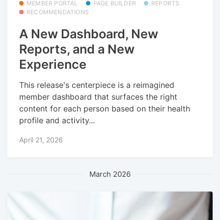
MEMBER PORTAL
PAGE BUILDER
REPORTS
RECOMMENDATIONS
A New Dashboard, New
Reports, and a New
Experience
This release's centerpiece is a reimagined
member dashboard that surfaces the right
content for each person based on their health
profile and activity...
April 21, 2026
March 2026