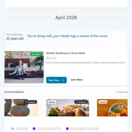
April 2026
ADMIN
CHALLENGES
MEMBER ADMIN