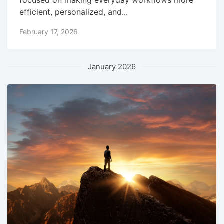
focused on making everyday workflows more
efficient, personalized, and...
February 17, 2026
January 2026