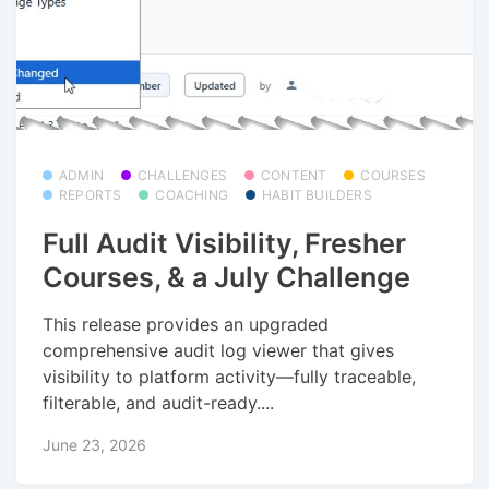
ADMIN
CHALLENGES
CONTENT
COURSES
REPORTS
COACHING
HABIT BUILDERS
Full Audit Visibility, Fresher
Courses, & a July Challenge
This release provides an upgraded
comprehensive audit log viewer that gives
visibility to platform activity—fully traceable,
filterable, and audit-ready....
June 23, 2026