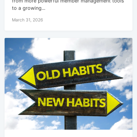
from more powerful member management tools
to a growing...
March 31, 2026