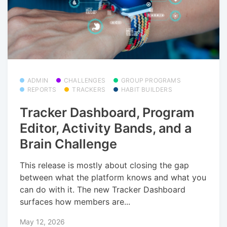
ADMIN
CHALLENGES
GROUP PROGRAMS
REPORTS
TRACKERS
HABIT BUILDERS
Tracker Dashboard, Program
Editor, Activity Bands, and a
Brain Challenge
This release is mostly about closing the gap
between what the platform knows and what you
can do with it. The new Tracker Dashboard
surfaces how members are...
May 12, 2026