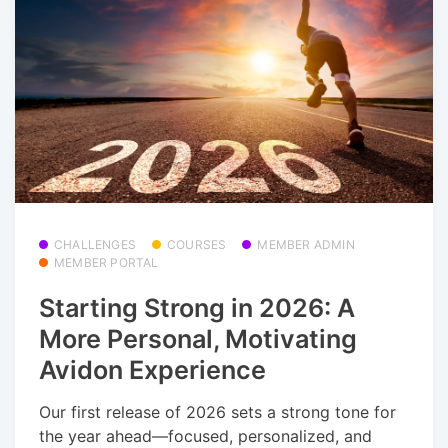
CHALLENGES
COURSES
MEMBER ADMIN
MEMBER PORTAL
Starting Strong in 2026: A
More Personal, Motivating
Avidon Experience
Our first release of 2026 sets a strong tone for
the year ahead—focused, personalized, and