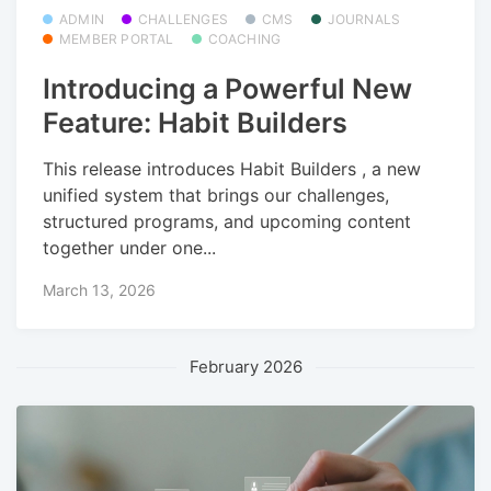
ADMIN
CHALLENGES
CMS
JOURNALS
MEMBER PORTAL
COACHING
Introducing a Powerful New
Feature: Habit Builders
This release introduces Habit Builders , a new
unified system that brings our challenges,
structured programs, and upcoming content
together under one...
March 13, 2026
February 2026