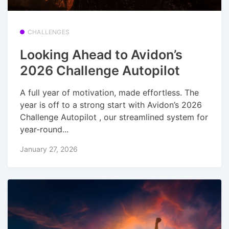
CHALLENGES
Looking Ahead to Avidon’s
2026 Challenge Autopilot
A full year of motivation, made effortless. The
year is off to a strong start with Avidon’s 2026
Challenge Autopilot , our streamlined system for
year-round...
January 27, 2026