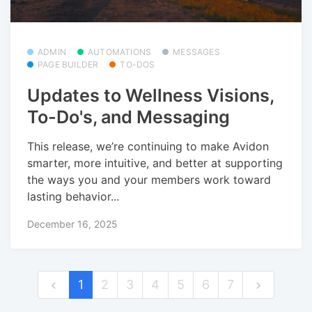
ADMIN
AUTOMATIONS
MESSAGES
PAGE BUILDER
TO-DOS
Updates to Wellness Visions,
To-Do's, and Messaging
This release, we’re continuing to make Avidon
smarter, more intuitive, and better at supporting
the ways you and your members work toward
lasting behavior...
December 16, 2025
1
2
3
4
5
6
7