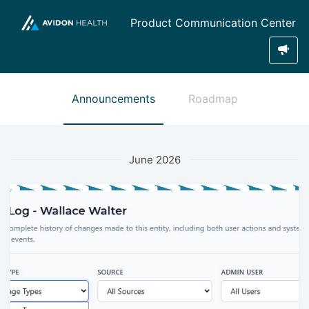
Product Communication Center
Announcements
Roadmap
June 2026