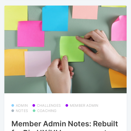
ADMIN
CHALLENGES
MEMBER ADMIN
NOTES
COACHING
Member Admin Notes: Rebuilt