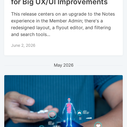
for Big UX/UI Improvements
This release centers on an upgrade to the Notes
experience in the Member Admin; there's a
redesigned layout, a flyout editor, and filtering
and search tools...
June 2, 2026
May 2026