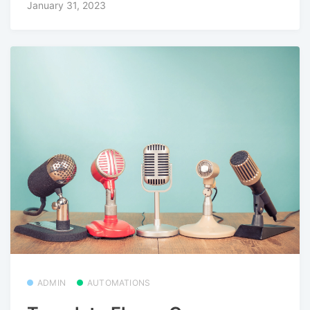
January 31, 2023
ADMIN
AUTOMATIONS