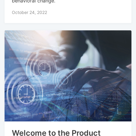
behavioral change.
October 24, 2022
Welcome to the Product