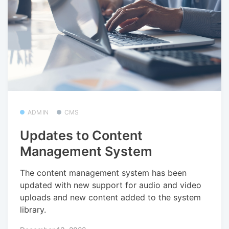
ADMIN
CMS
Updates to Content
Management System
The content management system has been
updated with new support for audio and video
uploads and new content added to the system
library.