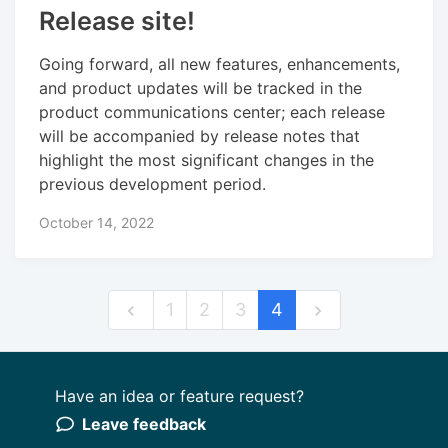
Release site!
Going forward, all new features, enhancements,
and product updates will be tracked in the
product communications center; each release
will be accompanied by release notes that
highlight the most significant changes in the
previous development period.
October 14, 2022
1
2
3
4
Have an idea or feature request?
Powered by LaunchNotes
Leave feedback