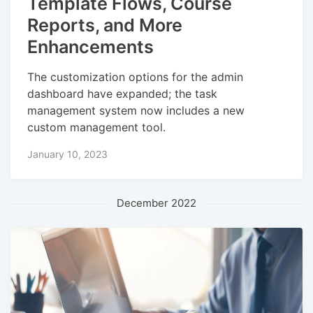
Template Flows, Course
Reports, and More
Enhancements
The customization options for the admin
dashboard have expanded; the task
management system now includes a new
custom management tool.
January 10, 2023
December 2022