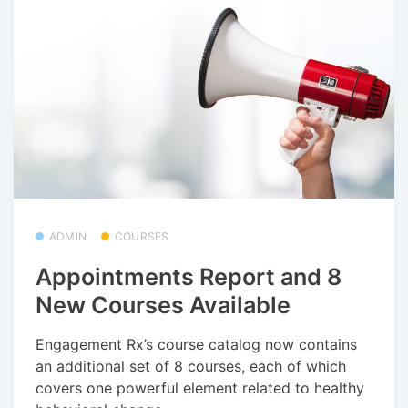
ADMIN
COURSES
Appointments Report and 8
New Courses Available
Engagement Rx’s course catalog now contains
an additional set of 8 courses, each of which
covers one powerful element related to healthy