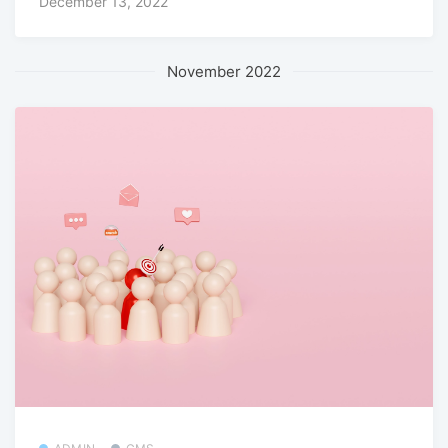
December 13, 2022
November 2022