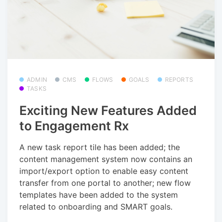
ADMIN
CMS
FLOWS
GOALS
REPORTS
TASKS
Exciting New Features Added
to Engagement Rx
A new task report tile has been added; the
content management system now contains an
import/export option to enable easy content
transfer from one portal to another; new flow
templates have been added to the system
related to onboarding and SMART goals.