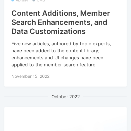
ADMIN
CMS
Content Additions, Member
Search Enhancements, and
Data Customizations
Five new articles, authored by topic experts,
have been added to the content library;
enhancements and UI changes have been
applied to the member search feature.
November 15, 2022
October 2022