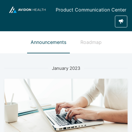
Product Communication Center
Announcements
Roadmap
January 2023