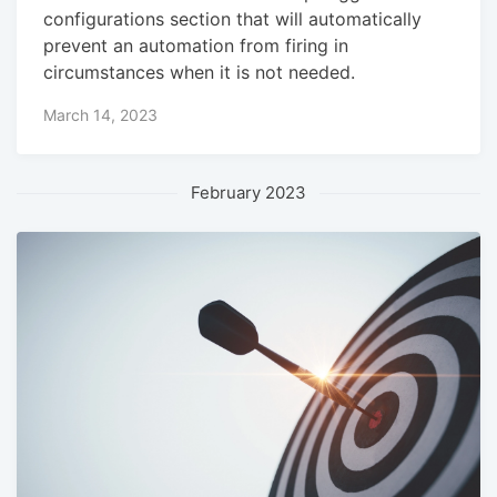
configurations section that will automatically
prevent an automation from firing in
circumstances when it is not needed.
March 14, 2023
February 2023