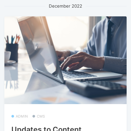
December 2022
ADMIN
CMS
Updates to Content