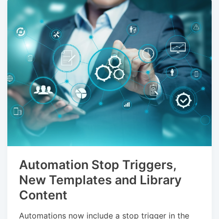
Automation Stop Triggers,
New Templates and Library
Content
Automations now include a stop trigger in the