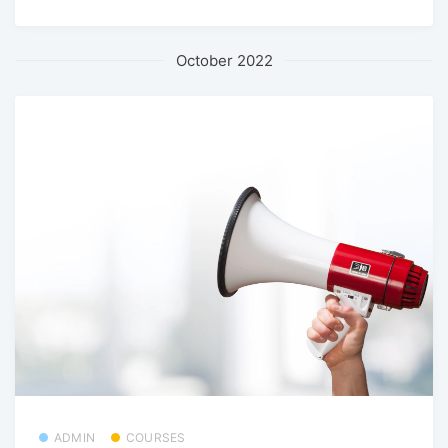
October 2022
ADMIN
COURSES