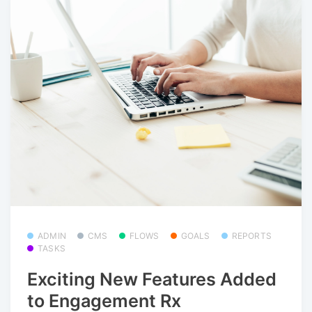
ADMIN
CMS
FLOWS
GOALS
REPORTS
TASKS
Exciting New Features Added
to Engagement Rx