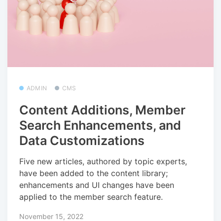
ADMIN
CMS
Content Additions, Member
Search Enhancements, and
Data Customizations
Five new articles, authored by topic experts,
have been added to the content library;
enhancements and UI changes have been
applied to the member search feature.
November 15, 2022