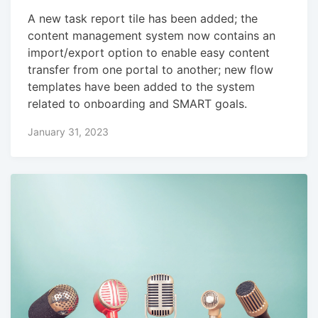
A new task report tile has been added; the
content management system now contains an
import/export option to enable easy content
transfer from one portal to another; new flow
templates have been added to the system
related to onboarding and SMART goals.
January 31, 2023