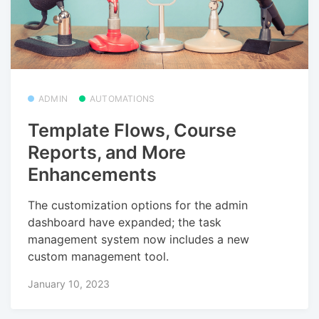
ADMIN
AUTOMATIONS
Template Flows, Course
Reports, and More
Enhancements
The customization options for the admin
dashboard have expanded; the task
management system now includes a new
custom management tool.
January 10, 2023