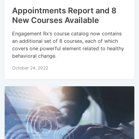
Appointments Report and 8
New Courses Available
Engagement Rx’s course catalog now contains
an additional set of 8 courses, each of which
covers one powerful element related to healthy
behavioral change.
October 24, 2022