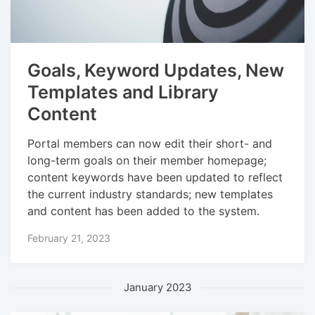
Goals, Keyword Updates, New
Templates and Library
Content
Portal members can now edit their short- and
long-term goals on their member homepage;
content keywords have been updated to reflect
the current industry standards; new templates
and content has been added to the system.
February 21, 2023
January 2023