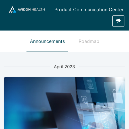
Product Communication Center
Announcements
Roadmap
April 2023