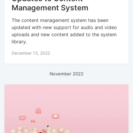
Management System
The content management system has been
updated with new support for audio and video
uploads and new content added to the system
library.
December 13, 2022
November 2022