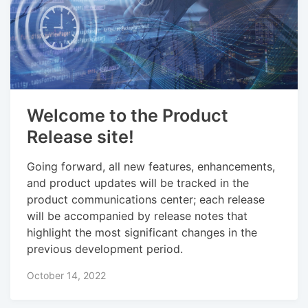
Welcome to the Product
Release site!
Going forward, all new features, enhancements,
and product updates will be tracked in the
product communications center; each release
will be accompanied by release notes that
highlight the most significant changes in the
previous development period.
October 14, 2022