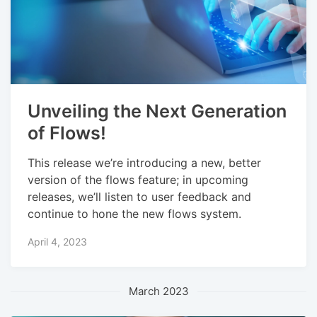
Unveiling the Next Generation
of Flows!
This release we’re introducing a new, better
version of the flows feature; in upcoming
releases, we’ll listen to user feedback and
continue to hone the new flows system.
April 4, 2023
March 2023