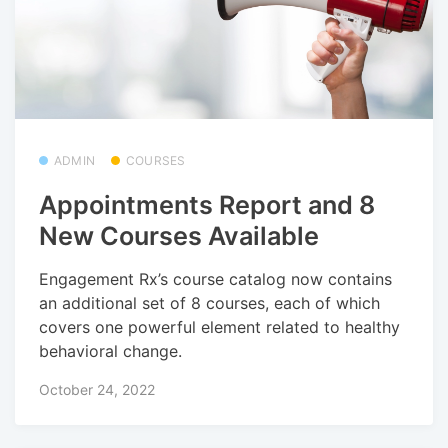
ADMIN
COURSES
Appointments Report and 8
New Courses Available
Engagement Rx’s course catalog now contains
an additional set of 8 courses, each of which
covers one powerful element related to healthy
behavioral change.
October 24, 2022