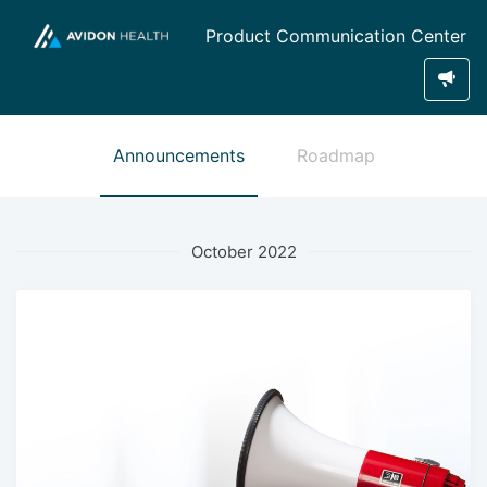
Product Communication Center
Announcements
Roadmap
October 2022