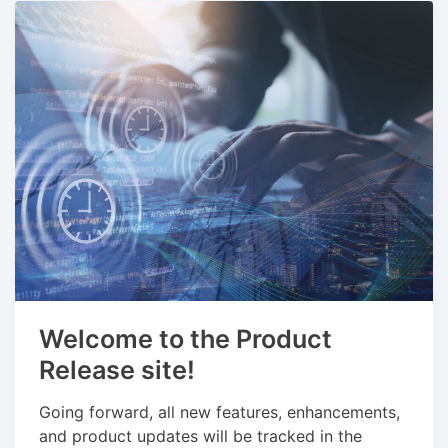
Welcome to the Product
Release site!
Going forward, all new features, enhancements,
and product updates will be tracked in the