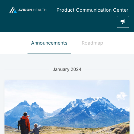
Product Communication Center
Announcements
Roadmap
January 2024