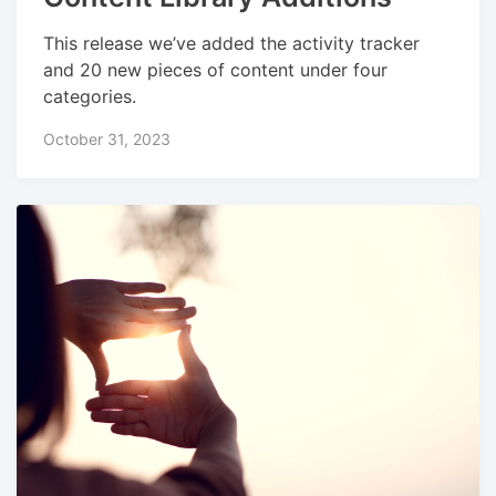
This release we’ve added the activity tracker
and 20 new pieces of content under four
categories.
October 31, 2023