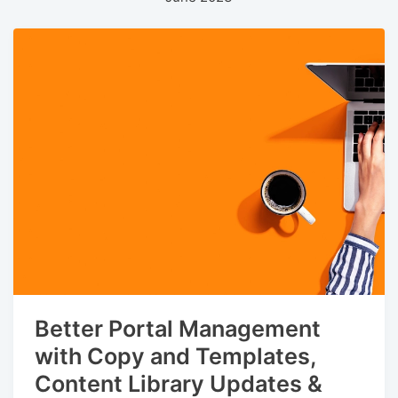
Better Portal Management
with Copy and Templates,
Content Library Updates &