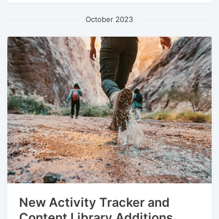
October 2023
New Activity Tracker and
Content Library Additions