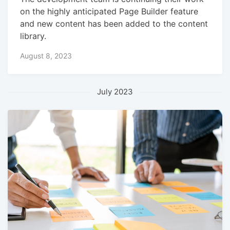
on the highly anticipated Page Builder feature
and new content has been added to the content
library.
August 8, 2023
July 2023