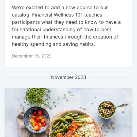
We’re excited to add a new course to our
catalog: Financial Wellness 101 teaches
participants what they need to know to have a
foundational understanding of how to best
manage their finances through the creation of
healthy spending and saving habits.
December 19, 2023
November 2023