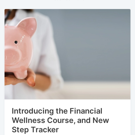
Introducing the Financial
Wellness Course, and New
Step Tracker