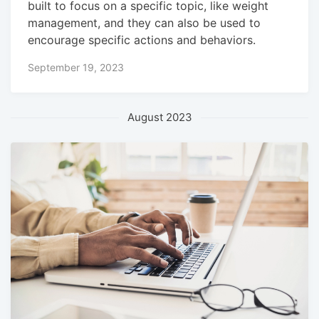
built to focus on a specific topic, like weight
management, and they can also be used to
encourage specific actions and behaviors.
September 19, 2023
August 2023