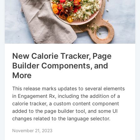
New Calorie Tracker, Page
Builder Components, and
More
This release marks updates to several elements
in Engagement Rx, including the addition of a
calorie tracker, a custom content component
added to the page builder tool, and some UI
changes related to the language selector.
November 21, 2023