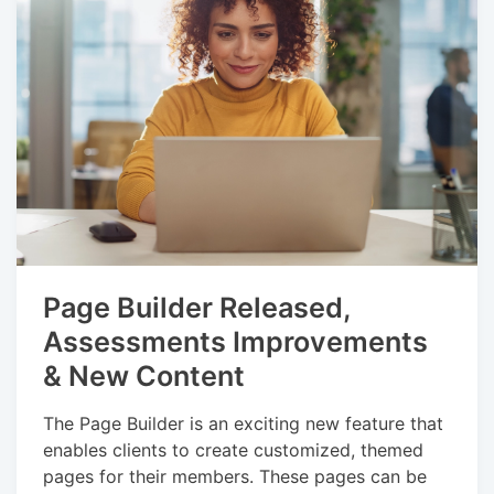
Page Builder Released,
Assessments Improvements
& New Content
The Page Builder is an exciting new feature that
enables clients to create customized, themed
pages for their members. These pages can be