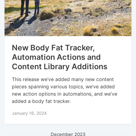
New Body Fat Tracker,
Automation Actions and
Content Library Additions
This release we’ve added many new content
pieces spanning various topics, we’ve added
new action options in automations, and we’ve
added a body fat tracker.
January 16, 2024
December 2023