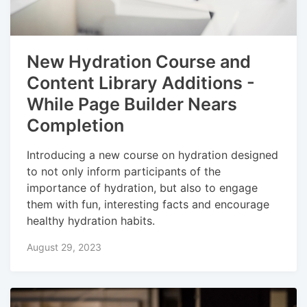
New Hydration Course and
Content Library Additions -
While Page Builder Nears
Completion
Introducing a new course on hydration designed
to not only inform participants of the
importance of hydration, but also to engage
them with fun, interesting facts and encourage
healthy hydration habits.
August 29, 2023