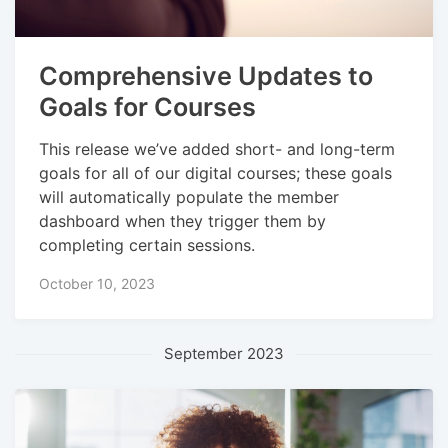
Comprehensive Updates to
Goals for Courses
This release we’ve added short- and long-term
goals for all of our digital courses; these goals
will automatically populate the member
dashboard when they trigger them by
completing certain sessions.
October 10, 2023
September 2023