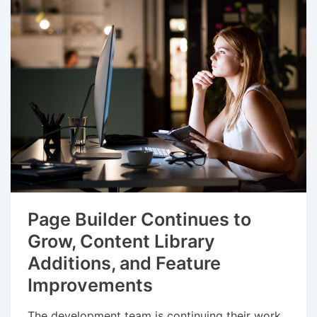
Page Builder Continues to
Grow, Content Library
Additions, and Feature
Improvements
The development team is continuing their work