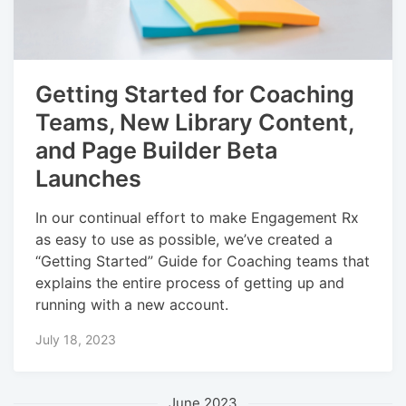
Getting Started for Coaching
Teams, New Library Content,
and Page Builder Beta
Launches
In our continual effort to make Engagement Rx
as easy to use as possible, we’ve created a
“Getting Started” Guide for Coaching teams that
explains the entire process of getting up and
running with a new account.
July 18, 2023
June 2023