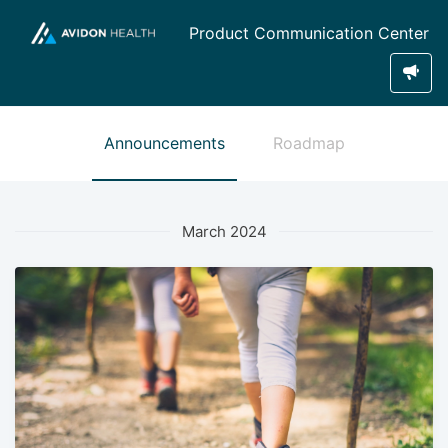
Product Communication Center
Announcements
Roadmap
March 2024