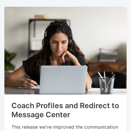
Coach Profiles and Redirect to
Message Center
This release we’ve improved the communication