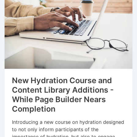
New Hydration Course and
Content Library Additions -
While Page Builder Nears
Completion
Introducing a new course on hydration designed
to not only inform participants of the
importance of hydration, but also to engage