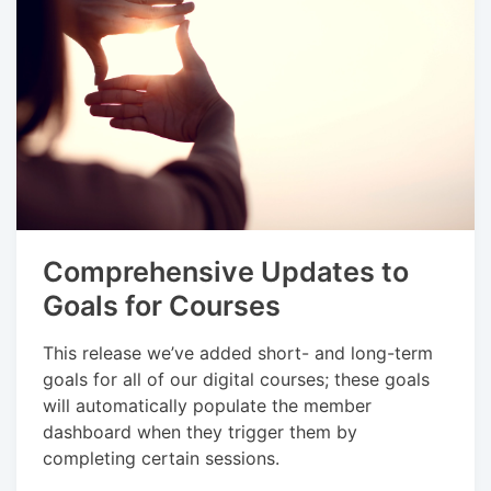
Comprehensive Updates to
Goals for Courses
This release we’ve added short- and long-term
goals for all of our digital courses; these goals
will automatically populate the member
dashboard when they trigger them by
completing certain sessions.