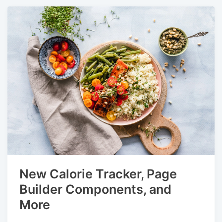
New Calorie Tracker, Page
Builder Components, and
More