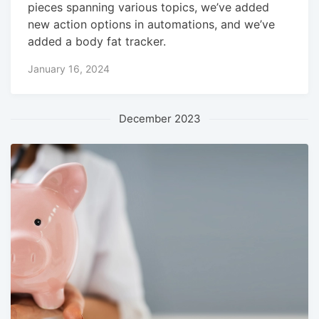
pieces spanning various topics, we’ve added
new action options in automations, and we’ve
added a body fat tracker.
January 16, 2024
December 2023