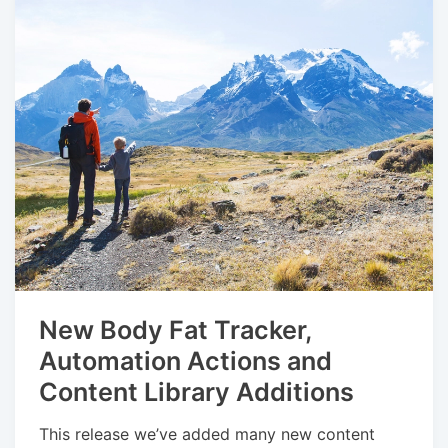
New Body Fat Tracker,
Automation Actions and
Content Library Additions
This release we’ve added many new content