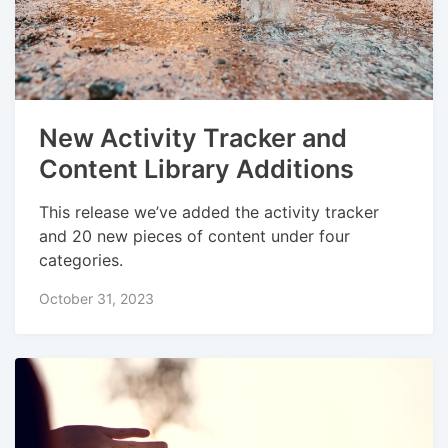
New Activity Tracker and
Content Library Additions
This release we’ve added the activity tracker
and 20 new pieces of content under four
categories.
October 31, 2023