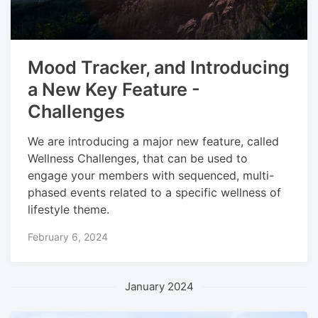
Mood Tracker, and Introducing
a New Key Feature -
Challenges
We are introducing a major new feature, called
Wellness Challenges, that can be used to
engage your members with sequenced, multi-
phased events related to a specific wellness of
lifestyle theme.
February 6, 2024
January 2024