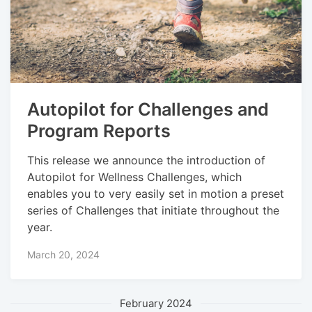
Autopilot for Challenges and
Program Reports
This release we announce the introduction of
Autopilot for Wellness Challenges, which
enables you to very easily set in motion a preset
series of Challenges that initiate throughout the
year.
March 20, 2024
February 2024