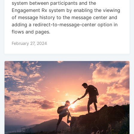
system between participants and the
Engagement Rx system by enabling the viewing
of message history to the message center and
adding a redirect-to-message-center option in
flows and pages.
February 27, 2024