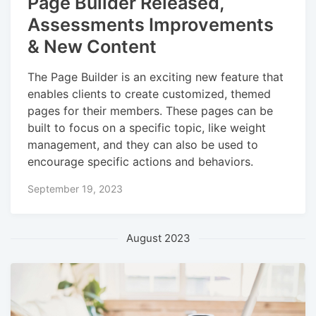
Page Builder Released,
Assessments Improvements
& New Content
The Page Builder is an exciting new feature that
enables clients to create customized, themed
pages for their members. These pages can be
built to focus on a specific topic, like weight
management, and they can also be used to
encourage specific actions and behaviors.
September 19, 2023
August 2023