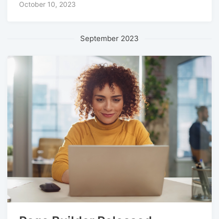
October 10, 2023
September 2023