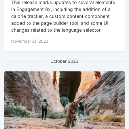
This release marks updates to several elements
in Engagement Rx, including the addition of a
calorie tracker, a custom content component
added to the page builder tool, and some UI
changes related to the language selector.
November 21, 2023
October 2023