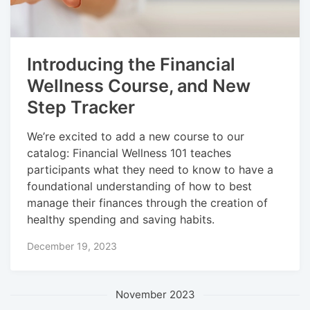
Introducing the Financial
Wellness Course, and New
Step Tracker
We’re excited to add a new course to our
catalog: Financial Wellness 101 teaches
participants what they need to know to have a
foundational understanding of how to best
manage their finances through the creation of
healthy spending and saving habits.
December 19, 2023
November 2023