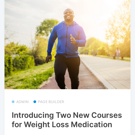
ADMIN
PAGE BUILDER
Introducing Two New Courses
for Weight Loss Medication