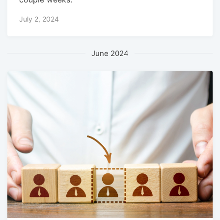
July 2, 2024
June 2024