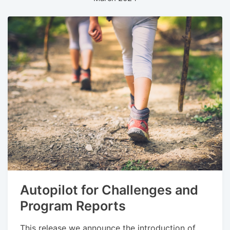
Autopilot for Challenges and
Program Reports
This release we announce the introduction of