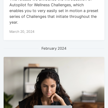
Autopilot for Wellness Challenges, which
enables you to very easily set in motion a preset
series of Challenges that initiate throughout the
year.
March 20, 2024
February 2024