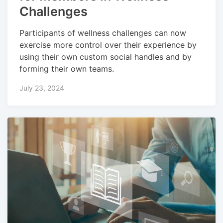
Challenges
Participants of wellness challenges can now
exercise more control over their experience by
using their own custom social handles and by
forming their own teams.
July 23, 2024