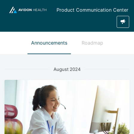
Product Communication Center
Announcements
Roadmap
August 2024