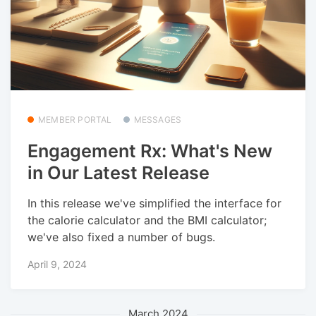
MEMBER PORTAL
MESSAGES
Engagement Rx: What's New
in Our Latest Release
In this release we've simplified the interface for
the calorie calculator and the BMI calculator;
we've also fixed a number of bugs.
April 9, 2024
March 2024