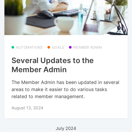
AUTOMATIONS
GOALS
MEMBER ADMIN
Several Updates to the
Member Admin
The Member Admin has been updated in several
areas to make it easier to do various tasks
related to member management.
August 13, 2024
July 2024