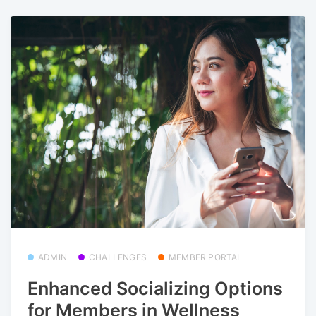
ADMIN
CHALLENGES
MEMBER PORTAL
Enhanced Socializing Options
for Members in Wellness