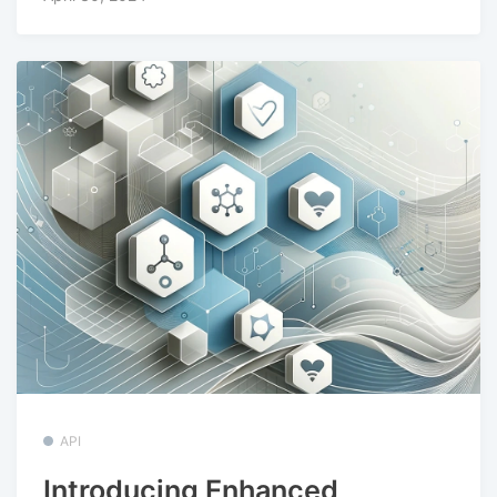
API
Introducing Enhanced