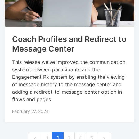
Coach Profiles and Redirect to
Message Center
This release we’ve improved the communication
system between participants and the
Engagement Rx system by enabling the viewing
of message history to the message center and
adding a redirect-to-message-center option in
flows and pages.
February 27, 2024
1
2
3
4
5