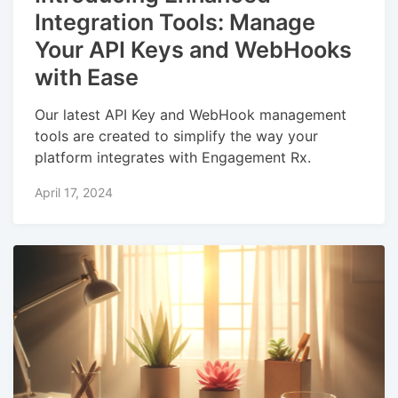
Integration Tools: Manage
Your API Keys and WebHooks
with Ease
Our latest API Key and WebHook management
tools are created to simplify the way your
platform integrates with Engagement Rx.
April 17, 2024