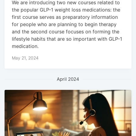
We are introducing two new courses related to
the popular GLP-1 weight loss medications: the
first course serves as preparatory information
for people who are planning to begin therapy
and the second course focuses on forming the
lifestyle habits that are so important with GLP-1
medication.
May 21, 2024
April 2024