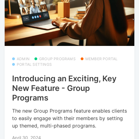
ADMIN
GROUP PROGRAMS
MEMBER PORTAL
PORTAL SETTINGS
Introducing an Exciting, Key
New Feature - Group
Programs
The new Group Programs feature enables clients
to easily engage with their members by setting
up themed, multi-phased programs.
April 30, 2024