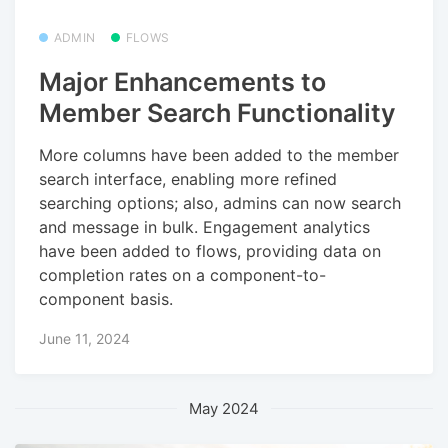
ADMIN
FLOWS
Major Enhancements to
Member Search Functionality
More columns have been added to the member
search interface, enabling more refined
searching options; also, admins can now search
and message in bulk. Engagement analytics
have been added to flows, providing data on
completion rates on a component-to-
component basis.
June 11, 2024
May 2024