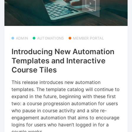
ADMIN
AUTOMATIONS
MEMBER PORTAL
Introducing New Automation
Templates and Interactive
Course Tiles
This release introduces new automation
templates. The template catalog will continue to
expand in the future, beginning with these first
two: a course progression automation for users
who pause in course activity and a site re-
engagement automation that aims to encourage
logins for users who haven’t logged in for a
couple weeks.