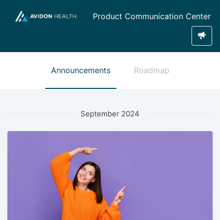
Product Communication Center
Announcements
Roadmap
September 2024