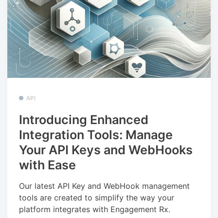
API
Introducing Enhanced
Integration Tools: Manage
Your API Keys and WebHooks
with Ease
Our latest API Key and WebHook management
tools are created to simplify the way your
platform integrates with Engagement Rx.