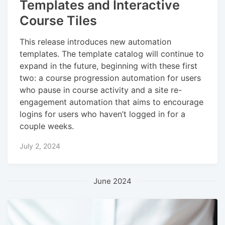
Templates and Interactive
Course Tiles
This release introduces new automation
templates. The template catalog will continue to
expand in the future, beginning with these first
two: a course progression automation for users
who pause in course activity and a site re-
engagement automation that aims to encourage
logins for users who haven’t logged in for a
couple weeks.
July 2, 2024
June 2024