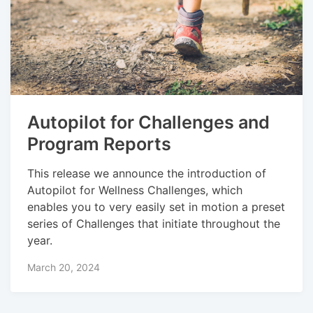
Autopilot for Challenges and
Program Reports
This release we announce the introduction of
Autopilot for Wellness Challenges, which
enables you to very easily set in motion a preset
series of Challenges that initiate throughout the
year.
March 20, 2024