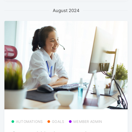
August 2024
AUTOMATIONS
GOALS
MEMBER ADMIN