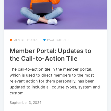
MEMBER PORTAL
PAGE BUILDER
Member Portal: Updates to
the Call-to-Action Tile
The call-to-action tile in the member portal,
which is used to direct members to the most
relevant action for them personally, has been
updated to include all course types, system and
custom.
September 3, 2024