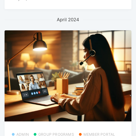
April 2024
ADMIN
GROUP PROGRAMS
MEMBER PORTAL