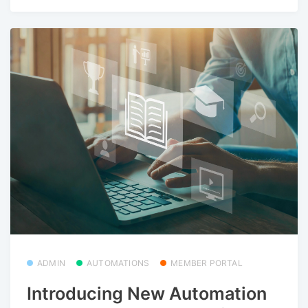
ADMIN
AUTOMATIONS
MEMBER PORTAL
Introducing New Automation