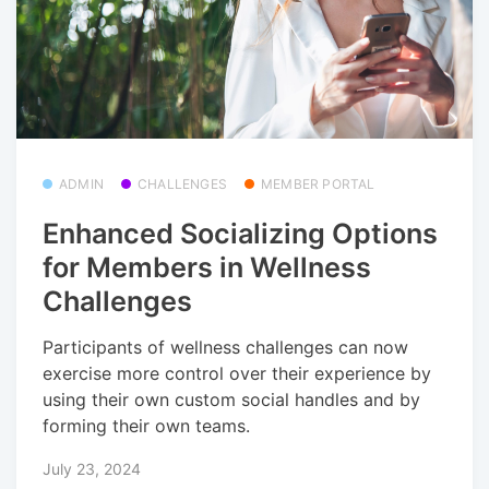
ADMIN
CHALLENGES
MEMBER PORTAL
Enhanced Socializing Options
for Members in Wellness
Challenges
Participants of wellness challenges can now
exercise more control over their experience by
using their own custom social handles and by
forming their own teams.
July 23, 2024