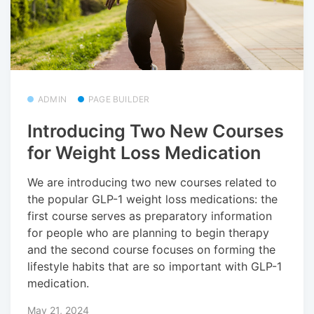
ADMIN
PAGE BUILDER
Introducing Two New Courses
for Weight Loss Medication
We are introducing two new courses related to
the popular GLP-1 weight loss medications: the
first course serves as preparatory information
for people who are planning to begin therapy
and the second course focuses on forming the
lifestyle habits that are so important with GLP-1
medication.
May 21, 2024