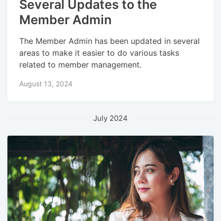
Several Updates to the
Member Admin
The Member Admin has been updated in several
areas to make it easier to do various tasks
related to member management.
August 13, 2024
July 2024