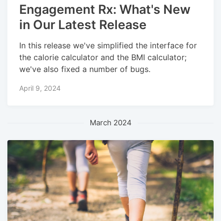
Engagement Rx: What's New
in Our Latest Release
In this release we've simplified the interface for
the calorie calculator and the BMI calculator;
we've also fixed a number of bugs.
April 9, 2024
March 2024