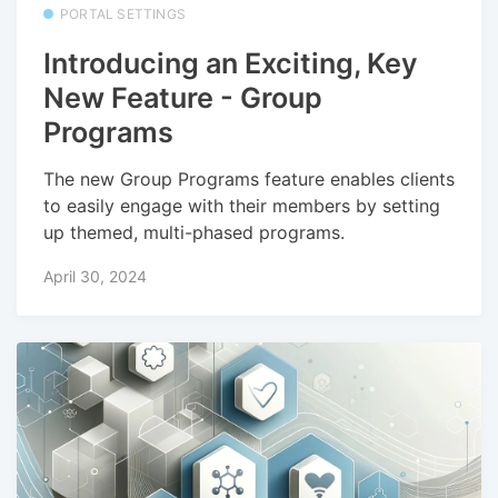
PORTAL SETTINGS
Introducing an Exciting, Key
New Feature - Group
Programs
The new Group Programs feature enables clients
to easily engage with their members by setting
up themed, multi-phased programs.
April 30, 2024