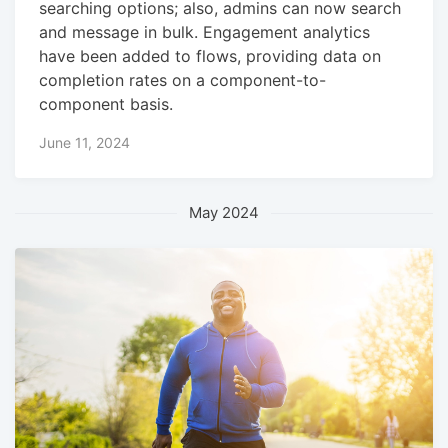
searching options; also, admins can now search
and message in bulk. Engagement analytics
have been added to flows, providing data on
completion rates on a component-to-
component basis.
June 11, 2024
May 2024