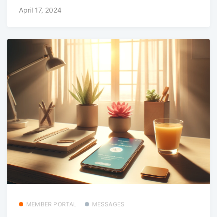
April 17, 2024
MEMBER PORTAL
MESSAGES