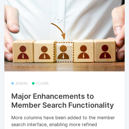
ADMIN
FLOWS
Major Enhancements to
Member Search Functionality
More columns have been added to the member
search interface, enabling more refined