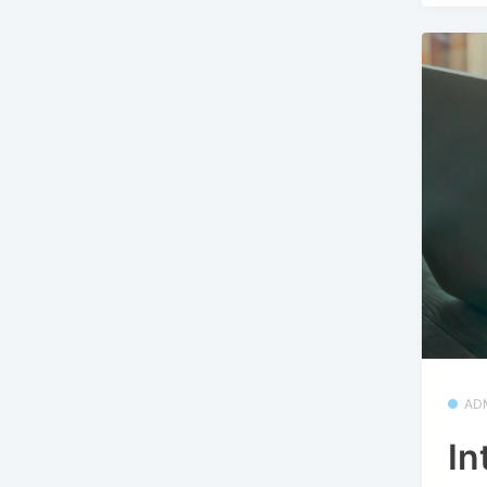
AD
In