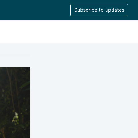
Subscribe to updates