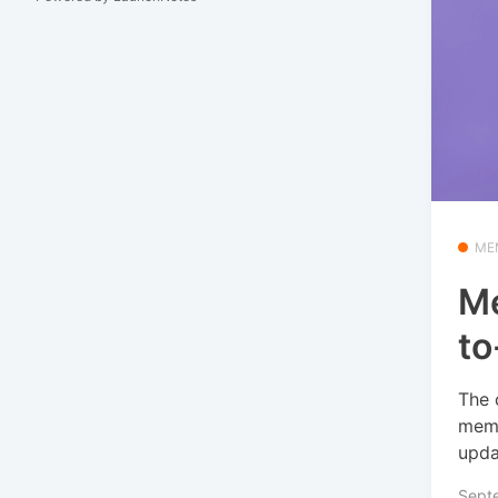
ME
Me
to
The 
memb
upda
Sept