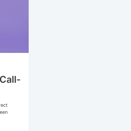
Call-
rect
been