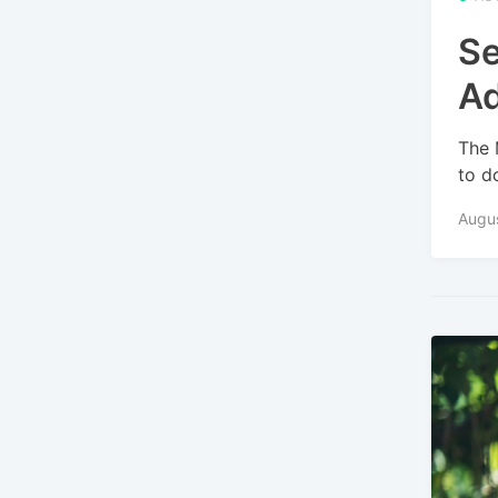
Se
A
The 
to d
Augu