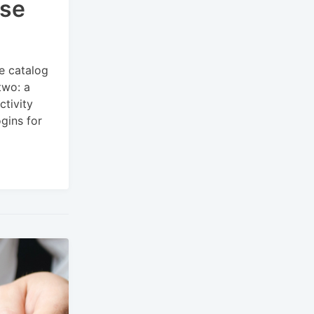
rse
e catalog
two: a
ctivity
gins for