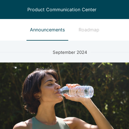
Product Communication Center
Announcements
Roadmap
September 2024