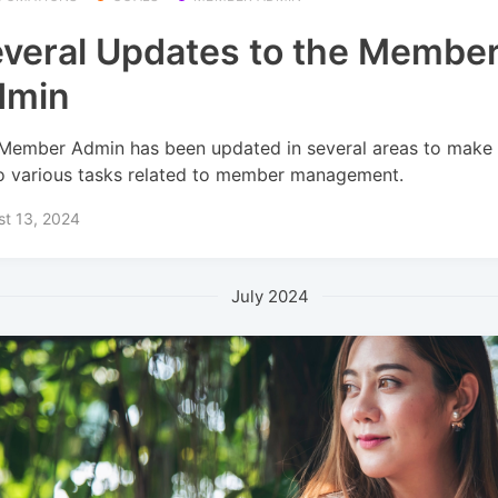
veral Updates to the Membe
dmin
Member Admin has been updated in several areas to make i
o various tasks related to member management.
st 13, 2024
July 2024