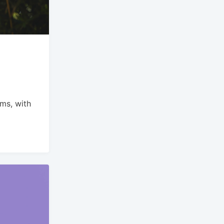
s
ams, with