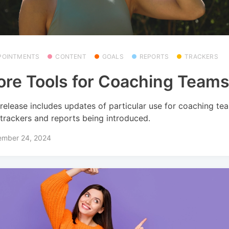
POINTMENTS
CONTENT
GOALS
REPORTS
TRACKERS
re Tools for Coaching Team
 release includes updates of particular use for coaching te
trackers and reports being introduced.
ember 24, 2024