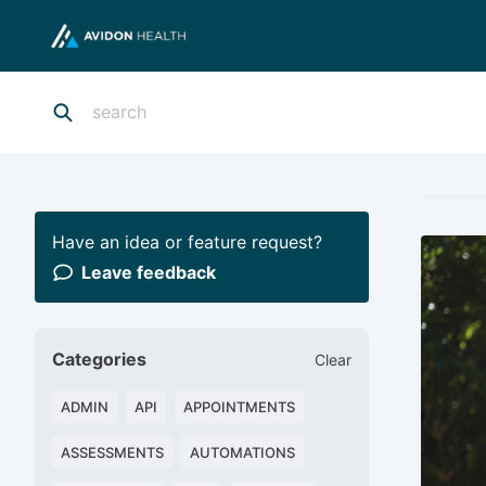
Have an idea or feature request?
Leave feedback
Categories
Clear
ADMIN
API
APPOINTMENTS
ASSESSMENTS
AUTOMATIONS