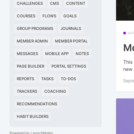
CHALLENGES
CMS
CONTENT
COURSES
FLOWS
GOALS
GROUP PROGRAMS
JOURNALS
AP
MEMBER ADMIN
MEMBER PORTAL
Mo
MESSAGES
MOBILE APP
NOTES
This
PAGE BUILDER
PORTAL SETTINGS
new 
REPORTS
TASKS
TO-DOS
Sept
TRACKERS
COACHING
RECOMMENDATIONS
HABIT BUILDERS
Powered by LaunchNotes