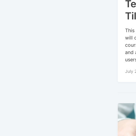
Te
Ti
This
will
cour
and 
user
July 