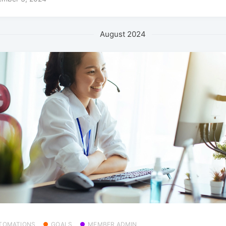
August 2024
TOMATIONS
GOALS
MEMBER ADMIN