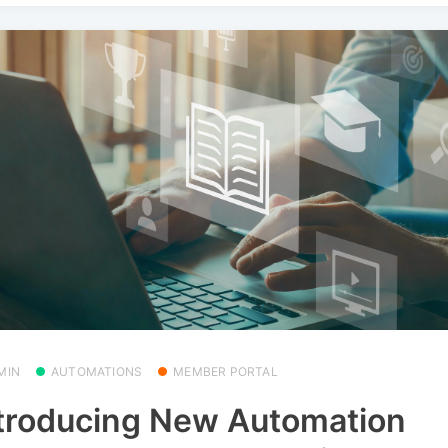
MIN
AUTOMATIONS
MEMBER PORTAL
troducing New Automation