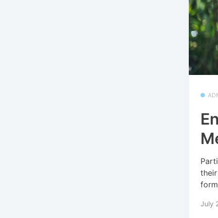
AD
En
Me
Part
thei
form
July 