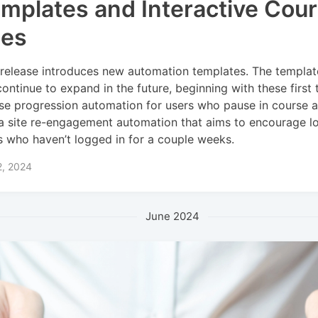
mplates and Interactive Cou
les
 release introduces new automation templates. The templat
 continue to expand in the future, beginning with these first 
se progression automation for users who pause in course a
a site re-engagement automation that aims to encourage lo
s who haven’t logged in for a couple weeks.
2, 2024
June 2024