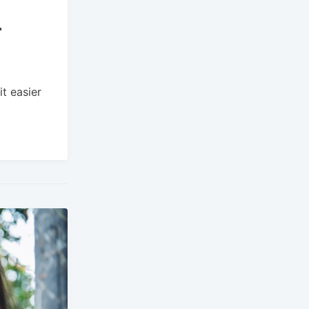
r
t easier