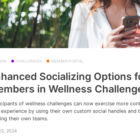
MIN
CHALLENGES
MEMBER PORTAL
hanced Socializing Options f
mbers in Wellness Challeng
icipants of wellness challenges can now exercise more cont
r experience by using their own custom social handles and 
ing their own teams.
23, 2024