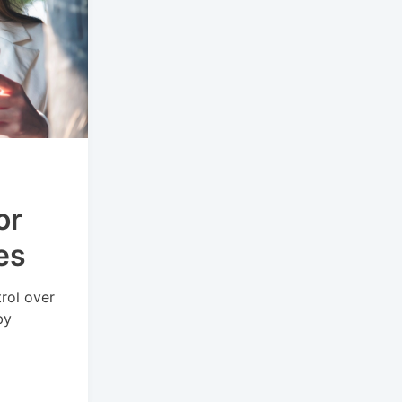
or
es
rol over
by