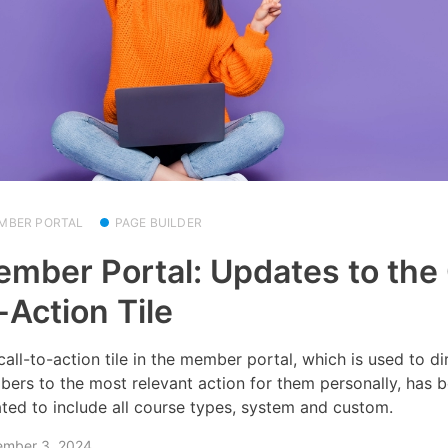
MBER PORTAL
PAGE BUILDER
mber Portal: Updates to the 
-Action Tile
call-to-action tile in the member portal, which is used to di
ers to the most relevant action for them personally, has 
ted to include all course types, system and custom.
ember 3, 2024