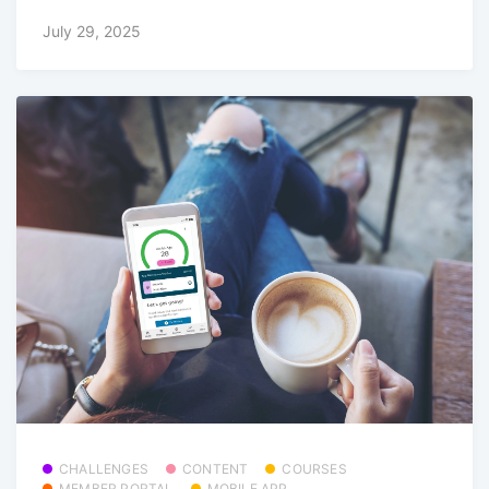
July 29, 2025
CHALLENGES
CONTENT
COURSES
MEMBER PORTAL
MOBILE APP