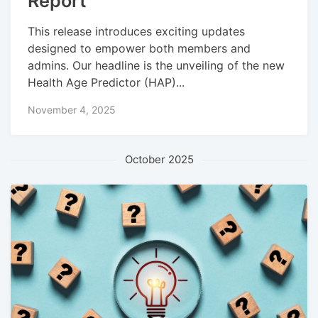
Report
This release introduces exciting updates
designed to empower both members and
admins. Our headline is the unveiling of the new
Health Age Predictor (HAP)...
November 4, 2025
October 2025