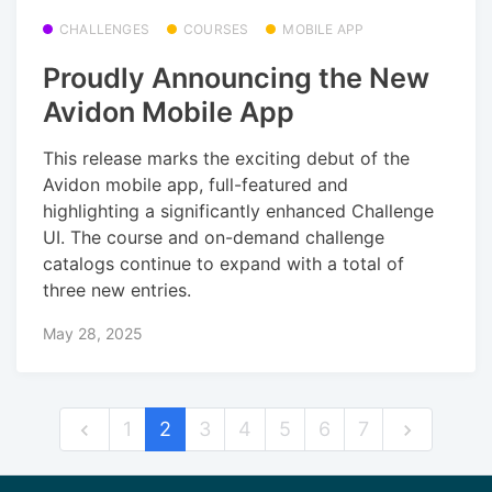
CHALLENGES
COURSES
MOBILE APP
Proudly Announcing the New
Avidon Mobile App
This release marks the exciting debut of the
Avidon mobile app, full-featured and
highlighting a significantly enhanced Challenge
UI. The course and on-demand challenge
catalogs continue to expand with a total of
three new entries.
May 28, 2025
1
2
3
4
5
6
7