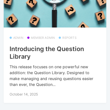
ADMIN
MEMBER ADMIN
REPORTS
Introducing the Question
Library
This release focuses on one powerful new
addition: the Question Library. Designed to
make managing and reusing questions easier
than ever, the Question...
October 14, 2025