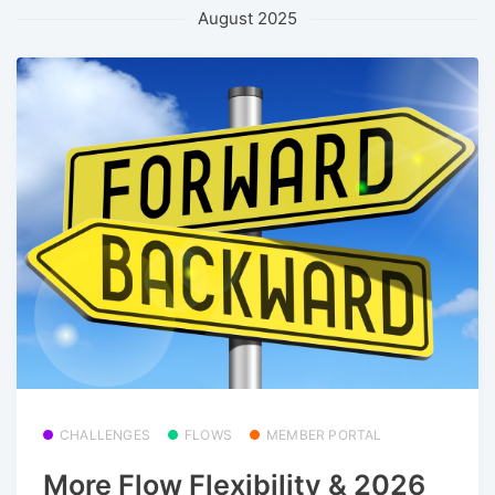
August 2025
CHALLENGES
FLOWS
MEMBER PORTAL
More Flow Flexibility & 2026