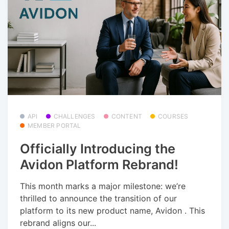
API
CHALLENGES
CONTENT
COURSES
MEMBER PORTAL
Officially Introducing the
Avidon Platform Rebrand!
This month marks a major milestone: we’re
thrilled to announce the transition of our
platform to its new product name, Avidon . This
rebrand aligns our...