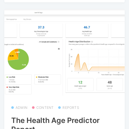
ADMIN
CONTENT
REPORTS
The Health Age Predictor