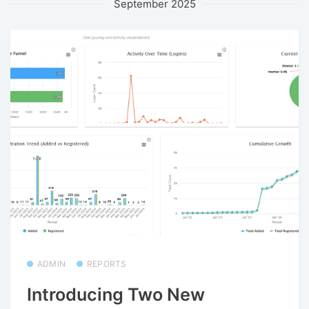
September 2025
ADMIN
REPORTS
Introducing Two New