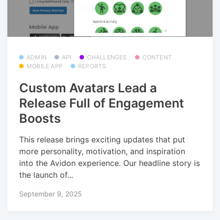
ADMIN
API
CHALLENGES
CONTENT
MOBILE APP
REPORTS
Custom Avatars Lead a
Release Full of Engagement
Boosts
This release brings exciting updates that put
more personality, motivation, and inspiration
into the Avidon experience. Our headline story is
the launch of...
September 9, 2025