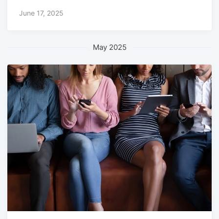
June 17, 2025
May 2025