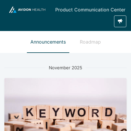
Product Communication Center
Announcements
Roadmap
November 2025