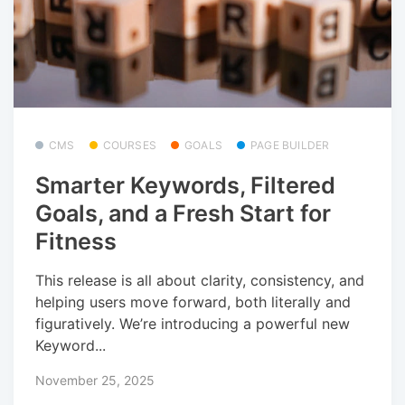
CMS
COURSES
GOALS
PAGE BUILDER
Smarter Keywords, Filtered
Goals, and a Fresh Start for
Fitness
This release is all about clarity, consistency, and
helping users move forward, both literally and
figuratively. We’re introducing a powerful new
Keyword...
November 25, 2025