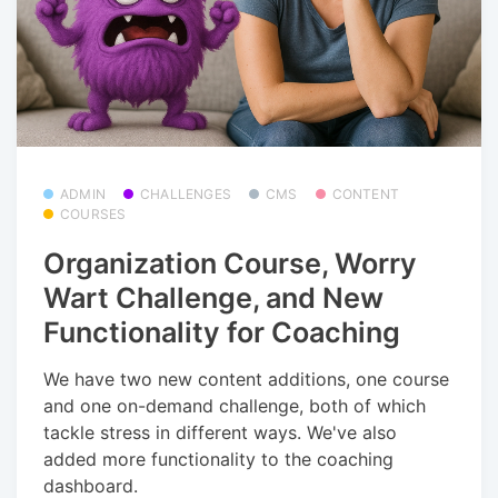
ADMIN
CHALLENGES
CMS
CONTENT
COURSES
Organization Course, Worry
Wart Challenge, and New
Functionality for Coaching
We have two new content additions, one course
and one on-demand challenge, both of which
tackle stress in different ways. We've also
added more functionality to the coaching
dashboard.