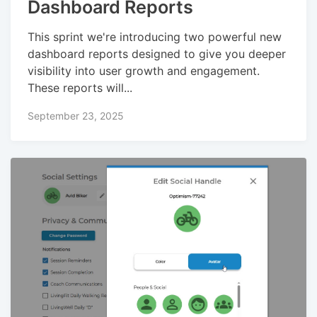
Dashboard Reports
This sprint we're introducing two powerful new
dashboard reports designed to give you deeper
visibility into user growth and engagement.
These reports will...
September 23, 2025