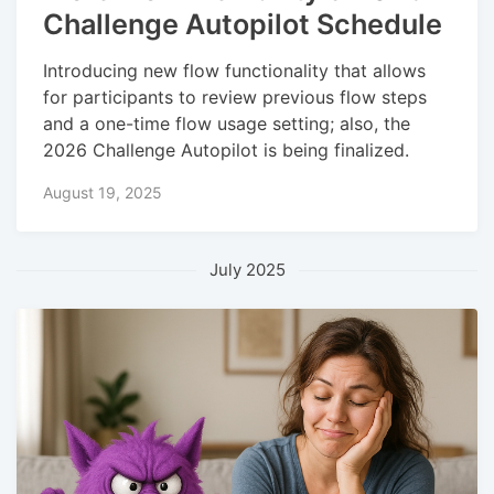
Challenge Autopilot Schedule
Introducing new flow functionality that allows
for participants to review previous flow steps
and a one-time flow usage setting; also, the
2026 Challenge Autopilot is being finalized.
August 19, 2025
July 2025