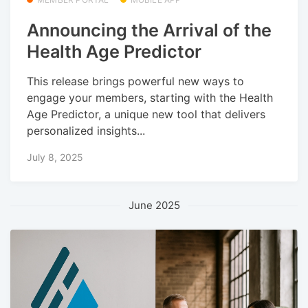
Announcing the Arrival of the
Health Age Predictor
This release brings powerful new ways to
engage your members, starting with the Health
Age Predictor, a unique new tool that delivers
personalized insights...
July 8, 2025
June 2025